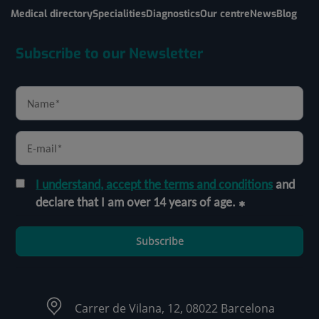
Medical directory
Specialities
Diagnostics
Our centre
News
Blog
Subscribe to our Newsletter
I understand, accept the terms and conditions
and
declare that I am over 14 years of age.
Subscribe
Carrer de Vilana, 12, 08022 Barcelona