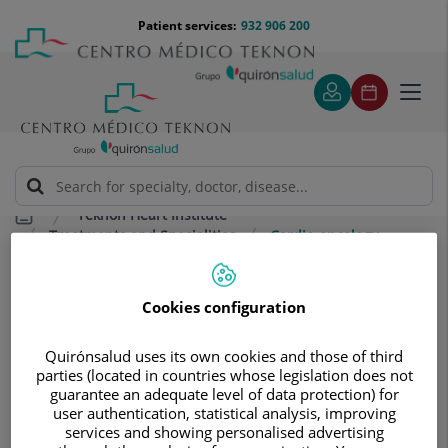
Jump to content
Jump
Menú
Patient services:
932 906 200
Langu
to
teléfono
select
content
cabecera
Toggl
navig
Teknon Heart Institute
Treatments and Specialities
Cardio-oncology
Cardio-oncology
Cookies configuration
Highly specialised innovation to
prevent and treat cardiovascular
Quirónsalud uses its own cookies and those of third
complications associated with the use
parties (located in countries whose legislation does not
guarantee an adequate level of data protection) for
of chemotherapy and/or radiotherapy.
user authentication, statistical analysis, improving
services and showing personalised advertising