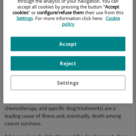
through the analysis of your navigation. You can
accept all cookies by pressing the button "
Accept
cookies
" or
configure/refuse them
their use from this
Settings
. For more information click here:
Cookie
policy
Accept
Reject
Settings
Recently, studies have shown that cardiac issues
stemming from cancer therapies (such as radiotherapy,
chemotherapy, and specific drug treatments) are a
leading cause of illness and, eventually, death among
cancer survivors.