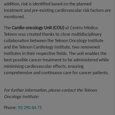
addition, risk is identified based on the planned
treatment and pre-existing cardiovascular risk factors are
monitored.
The
Cardio-oncology Unit (COU)
at Centro Médico
Teknon was created thanks to close multidisciplinary
collaboration between the Teknon Oncology Institute
and the Teknon Cardiology Institute, two renowned
institutes in their respective fields. The unit enables the
best possible cancer treatment to be administered while
minimising cardiovascular effects, ensuring
comprehensive and continuous care for cancer patients.
For further information, please contact the Teknon
Oncology Institute:
Phone:
93 290 64 71