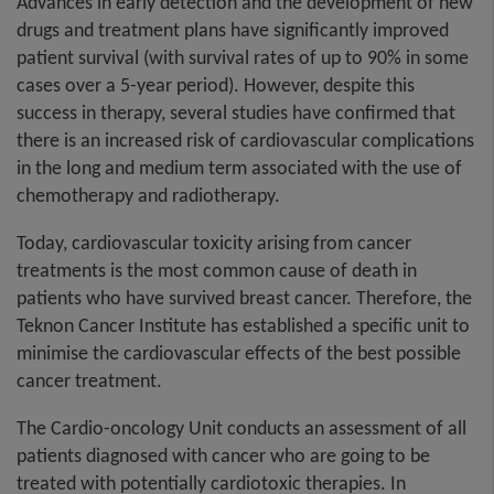
Advances in early detection and the development of new
drugs and treatment plans have significantly improved
patient survival (with survival rates of up to 90% in some
cases over a 5-year period). However, despite this
success in therapy, several studies have confirmed that
there is an increased risk of cardiovascular complications
in the long and medium term associated with the use of
chemotherapy and radiotherapy.
Today, cardiovascular toxicity arising from cancer
treatments is the most common cause of death in
patients who have survived breast cancer. Therefore, the
Teknon Cancer Institute has established a specific unit to
minimise the cardiovascular effects of the best possible
cancer treatment.
The Cardio-oncology Unit conducts an assessment of all
patients diagnosed with cancer who are going to be
treated with potentially cardiotoxic therapies. In