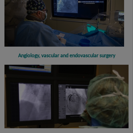
Angiology, vascular and endovascular surgery