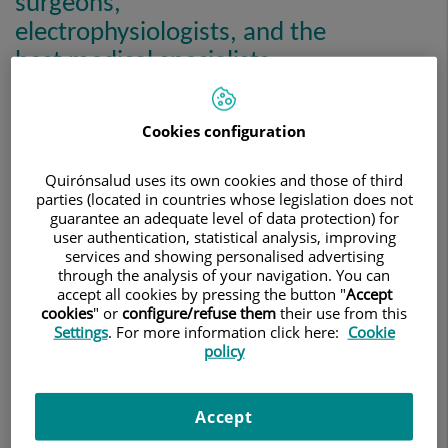
surgeons,
electrophysiologists, and the
best medical specialists.
Cookies configuration
Quirónsalud uses its own cookies and those of third
parties (located in countries whose legislation does not
guarantee an adequate level of data protection) for
user authentication, statistical analysis, improving
services and showing personalised advertising
through the analysis of your navigation. You can
accept all cookies by pressing the button "
Accept
cookies
" or
configure/refuse them
their use from this
Settings
. For more information click here:
Cookie
policy
Our team, made up of highly qualified professionals from
different specialities, has extensive experience in treating
Accept
all cardiovascular diseases. All our professionals at the