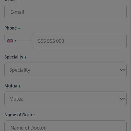
Phone
Speciality
Mutua
Name of Doctor