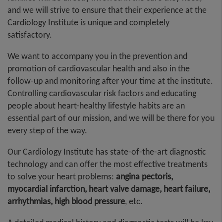
and we will strive to ensure that their experience at the
Cardiology Institute is unique and completely
satisfactory.
We want to accompany you in the prevention and
promotion of cardiovascular health and also in the
follow-up and monitoring after your time at the institute.
Controlling cardiovascular risk factors and educating
people about heart-healthy lifestyle habits are an
essential part of our mission, and we will be there for you
every step of the way.
Our Cardiology Institute has state-of-the-art diagnostic
technology and can offer the most effective treatments
to solve your heart problems:
angina pectoris,
myocardial infarction, heart valve damage, heart failure,
arrhythmias, high blood pressure
, etc.