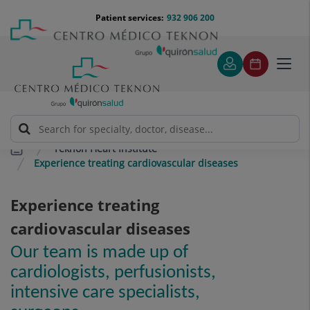
Jump to content
Jump
Menú
Patient services:
932 906 200
Langu
to
teléfono
select
content
cabecera
Toggl
navig
Teknon Heart Institute
Experience treating cardiovascular diseases
Experience treating
cardiovascular diseases
Our team is made up of
cardiologists, perfusionists,
intensive care specialists,