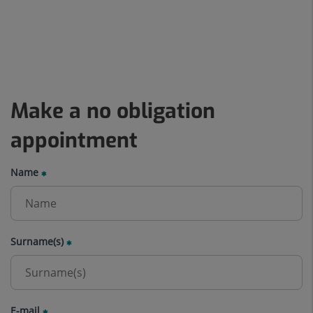
Make a no obligation
appointment
Name
Surname(s)
E-mail