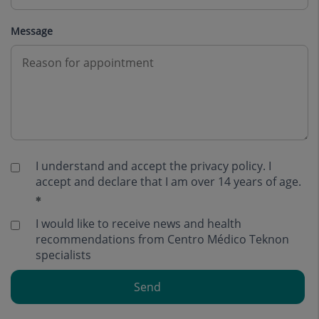
Message
I understand and accept the
privacy policy
. I
accept and declare that I am over 14 years of age.
I would like to receive news and health
recommendations from Centro Médico Teknon
specialists
Send