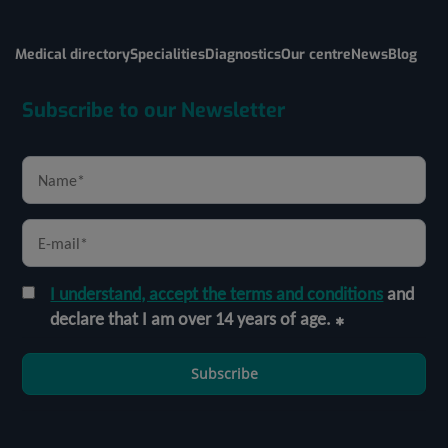
Medical directory
Specialities
Diagnostics
Our centre
News
Blog
Subscribe to our Newsletter
I understand, accept the terms and conditions
and
declare that I am over 14 years of age.
Subscribe