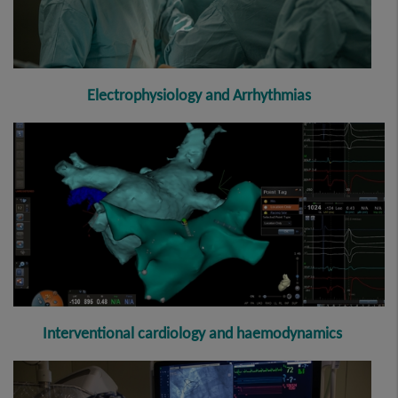
E
lectrophysiology and Arrhythmia
s
Interventional cardiology and haemodynamics