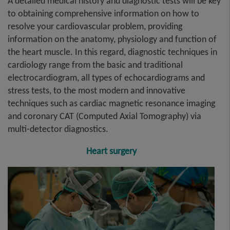
A detailed medical history and diagnostic tests will be key
to obtaining comprehensive information on how to
resolve your cardiovascular problem, providing
information on the anatomy, physiology and function of
the heart muscle. In this regard, diagnostic techniques in
cardiology range from the basic and traditional
electrocardiogram, all types of echocardiograms and
stress tests, to the most modern and innovative
techniques such as cardiac magnetic resonance imaging
and coronary CAT (Computed Axial Tomography) via
multi-detector diagnostics.
Heart surgery