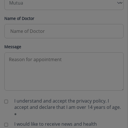
Name of Doctor
Message
I understand and accept the
privacy policy
. I
accept and declare that I am over 14 years of age.
I would like to receive news and health