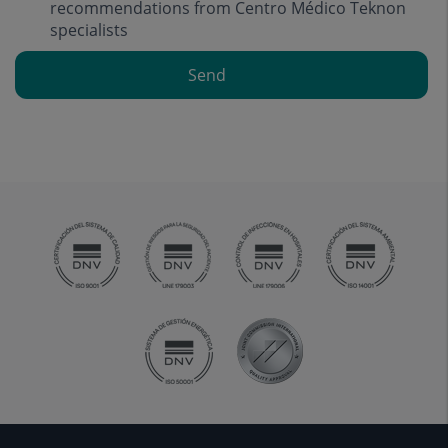
recommendations from Centro Médico Teknon
specialists
Send