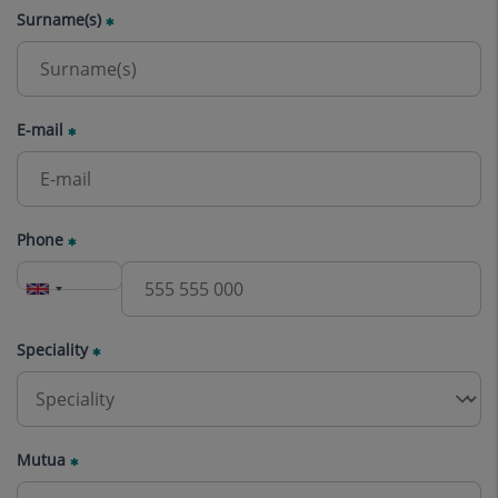
Surname(s)
E-mail
Phone
Speciality
Mutua