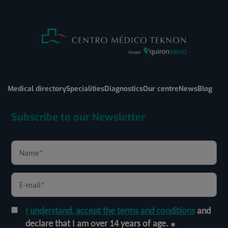
Medical directory
Specialities
Diagnostics
Our centre
News
Blog
Subscribe to our Newsletter
I understand, accept the terms and conditions
and
declare that I am over 14 years of age.