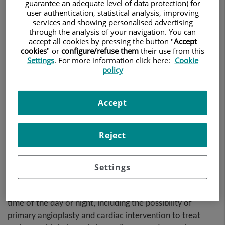
problems.
guarantee an adequate level of data protection) for
user authentication, statistical analysis, improving
services and showing personalised advertising
through the analysis of your navigation. You can
accept all cookies by pressing the button "
Accept
cookies
" or
configure/refuse them
their use from this
Settings
. For more information click here:
Cookie
policy
Accept
Reject
In the event of any emergency, the Teknon Cardiology
Settings
Institute offers a
24-hour cardiac emergency service
,
with a team of cardiologists available to assist you at any
time of the day or night, including the possibility of
primary angioplasty and cardiac intervention to treat