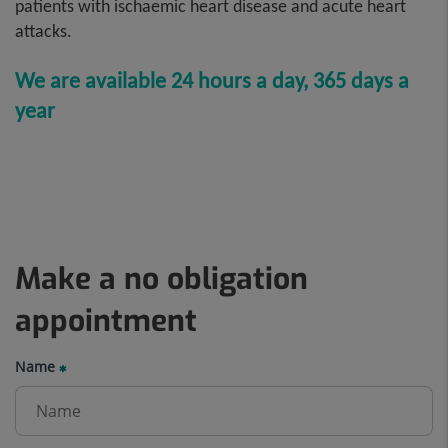
patients with ischaemic heart disease and acute heart
attacks.
We are
available 24 hours a day, 365 days a
year
Make a no obligation
appointment
Name