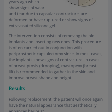
years ago which
show signs of wear
and tear due to capsular contracture, are
deformed or have ruptured or show signs of
extravasated silicone gel.
The intervention consists of removing the old
implants and inserting new ones. This procedure
is often carried out in conjunction with
periprosthetic capsulectomy since, in most cases,
the implants show signs of contracture. In cases
of breast ptosis (drooping), mastopexy (breast
lift) is recommended to gather in the skin and
improve breast shape and height.
Results
Following replacement, the patient will once again
have the natural appearance that aesthetically
enhances her bust.