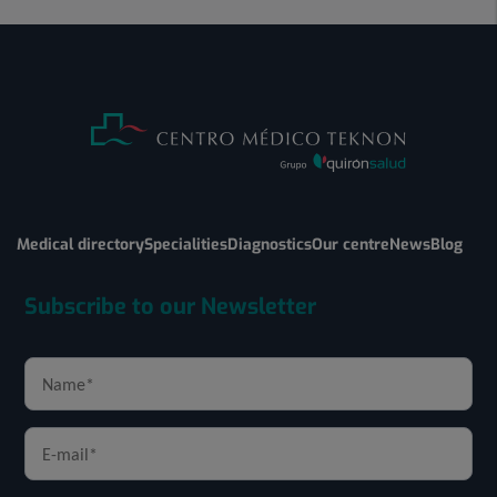
Medical directory
Specialities
Diagnostics
Our centre
News
Blog
Subscribe to our Newsletter