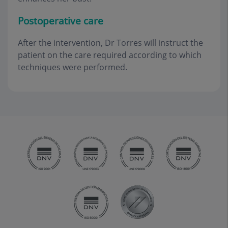
Postoperative care
After the intervention, Dr Torres will instruct the
patient on the care required according to which
techniques were performed.