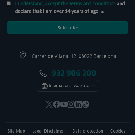
I understand, accept the terms and conditions
and
declare that I am over 14 years of age.
Subscribe
Carrer de Vilana, 12, 08022 Barcelona
932 906 200
International web site
This
This
This
This
This
Link
link
link
link
link
link
to
will
will
will
will
will
external
open
open
open
open
open
application.
Site Map
Legal Disclaimer
Data protection
Cookies
in
in
in
in
in