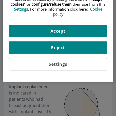
cookies
" or
configure/refuse them
their use from this
Settings
. For more information click here:
Cookie
policy
Make an appointment
Accept
Description
Services
Team
Contact
Relevant details
Reject
Opening hours
Settings
Implant replacement
Implant replacement
is indicated in
patients who had
breast augmentation
with implants over 15