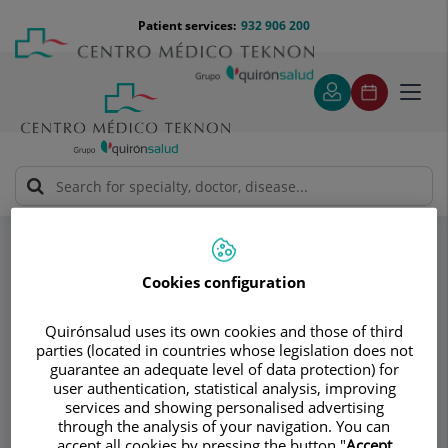
Jump to content
Jump
Menú
Patient services:
932 906 200
Langu
to
teléfono
select
content
cabecera
Toggl
navig
Instituto Dra. Ana Torres
Specialities
Implant replacement
Cookies configuration
Consultation area
Quirónsalud uses its own cookies and those of third
Instituto Dra. Ana
parties (located in countries whose legislation does not
guarantee an adequate level of data protection) for
Torres
user authentication, statistical analysis, improving
services and showing personalised advertising
through the analysis of your navigation. You can
PLASTIC AND RECONSTRUCTIVE SURGERY
accept all cookies by pressing the button "
Accept