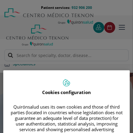
Jump to content
Jump
Menú
Patient services:
932 906 200
Langu
to
teléfono
select
content
cabecera
Toggl
navig
Specialities
Specialities
Cookies configuration
Schedule your next appointment with our
Quirónsalud uses its own cookies and those of third
leading specialists
parties (located in countries whose legislation does not
guarantee an adequate level of data protection) for
user authentication, statistical analysis, improving
services and showing personalised advertising