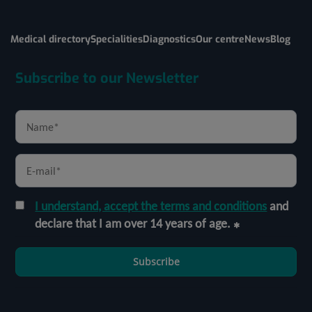
Medical directory
Specialities
Diagnostics
Our centre
News
Blog
Subscribe to our Newsletter
I understand, accept the terms and conditions
and
declare that I am over 14 years of age.
Subscribe