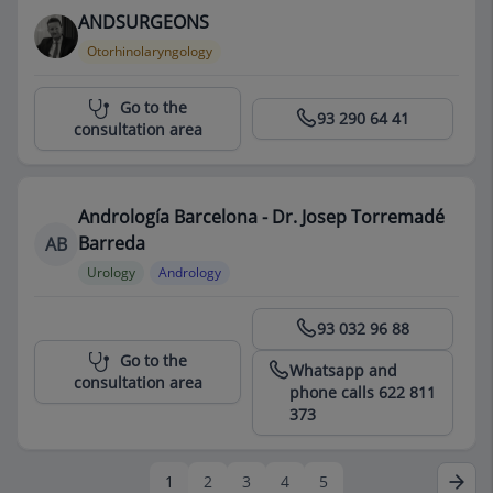
ANDSURGEONS
Otorhinolaryngology
Centro Médico Teknon
Go to the
93 290 64 41
consultation area
Andrología Barcelona - Dr. Josep Torremadé
Barreda
AB
Urology
Andrology
Centro Médico Teknon
93 032 96 88
Go to the
Whatsapp and
consultation area
phone calls 622 811
373
1
2
3
4
5