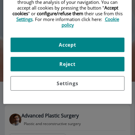
through the analysis of your navigation. You can
accept all cookies by pressing the button "
Accept
cookies
" or
configure/refuse them
their use from this
Settings
. For more information click here:
Cookie
policy
Accept
By Doctor''s name
Reject
Search
Settings
List of doctors' offices
115 results
Advanced Plastic Surgery
Plastic and reconstructive surgery