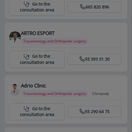
Centro Médico Teknon
Go to the
665 820 896
consultation area
ARTRO ESPORT
Traumatology and Orthopedic surgery
Centro Médico Teknon
Go to the
93 393 31 30
consultation area
Adrio Clinic
Traumatology and Orthopedic surgery
Chiropody
Centro Médico Teknon
Go to the
93 290 64 75
consultation area