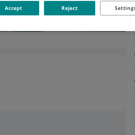
Accept
Reject
Setting