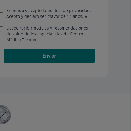
Entiendo y acepto la política de privacidad.
Acepto y declaro ser mayor de 14 años.
Deseo recibir noticias y recomendaciones
de salud de los especialistas de Centro
Médico Teknon
Enviar