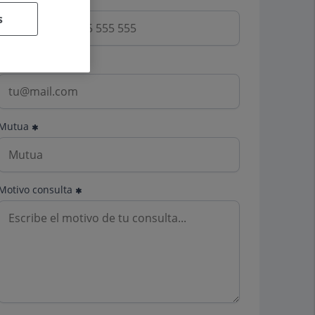
s
Email
Mutua
Motivo consulta