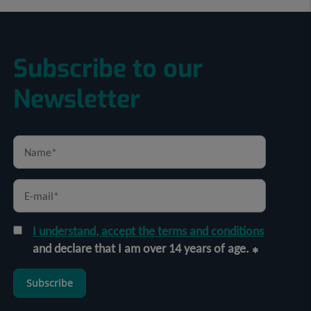
Subscribe to our
Newsletter
I understand, accept the terms and conditions
and declare that I am over 14 years of age.
Subscribe