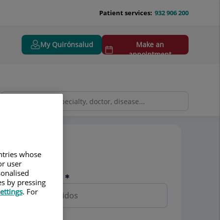
Patient services:
932 906 200
My Quirónsalud
Make an
appointment
Pedir cita
untries whose
or user
sonalised
Nombre y apellidos
es by pressing
ettings
. For
Teléfono