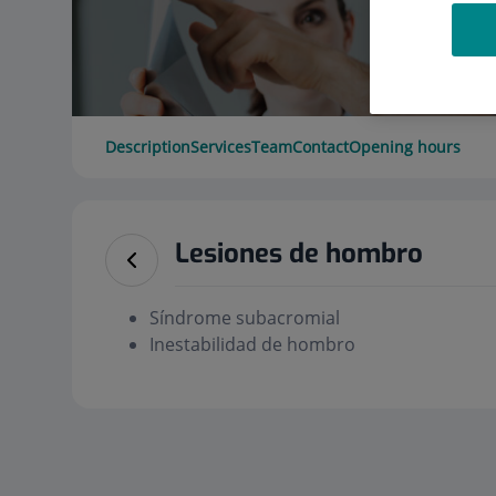
Description
Services
Team
Contact
Opening hours
Lesiones de hombro
Síndrome subacromial
Inestabilidad de hombro