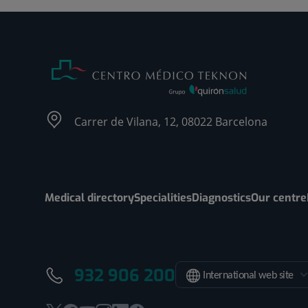
Carrer de Vilana, 12, 08022 Barcelona
Medical directory
Specialities
Diagnostics
Our centre
932 906 200
International web site