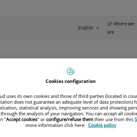
Where we
English
Language
Active
are
selector
Language
re
News
Blog
de hombro
Cookies configuration
d uses its own cookies and those of third parties (located in co
slation does not guarantee an adequate level of data protection) f
tication, statistical analysis, improving services and showing per
alls
 through the analysis of your navigation. You can accept all cooki
n "
Accept cookies
" or
configure/refuse them
their use from this
S
GERY
more information click here:
Cookie policy