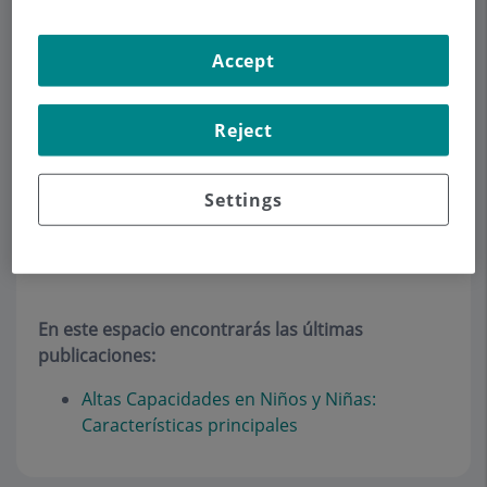
CLINICAL PSYCHOLOGY
Accept
Make an appointment
Reject
Description
Services
Team
Contact
Relevant details
Settings
Artículos
En este espacio encontrarás las últimas
publicaciones:
Altas Capacidades en Niños y Niñas:
Características principales