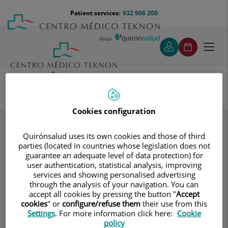
Jump to content
Jump
Menú
Patient services:
932 906 200
Langu
to
teléfono
select
content
cabecera
Toggl
navig
Instituto de Psicología Morgenstern
Specialities
Cookies configuration
Artículos
Quirónsalud uses its own cookies and those of third
parties (located in countries whose legislation does not
guarantee an adequate level of data protection) for
Consultation area
user authentication, statistical analysis, improving
services and showing personalised advertising
Instituto de
through the analysis of your navigation. You can
accept all cookies by pressing the button "
Accept
Psicología
cookies
" or
configure/refuse them
their use from this
Settings
. For more information click here:
Cookie
Morgenstern
policy