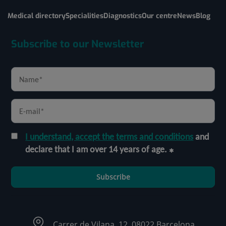
Medical directory
Specialities
Diagnostics
Our centre
News
Blog
Subscribe to our Newsletter
I understand, accept the terms and conditions
and
declare that I am over 14 years of age.
Subscribe
Carrer de Vilana, 12, 08022 Barcelona