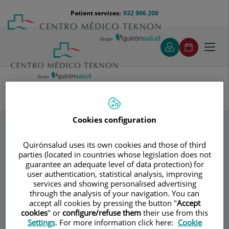
Jump to content
Jump
Menú
Patient services:
932 906 200
Langu
to
teléfono
select
content
cabecera
Toggl
navig
Specialities
Cookies configuration
Institut de Malalties de l'Aparell Circulatori - IMAC
Técnicas Quirúrgicas Empleadas
Quirónsalud uses its own cookies and those of third
parties (located in countries whose legislation does not
guarantee an adequate level of data protection) for
Consultation area
user authentication, statistical analysis, improving
services and showing personalised advertising
Institut de Malalties
through the analysis of your navigation. You can
Id
accept all cookies by pressing the button "
Accept
de l'Aparell
cookies
" or
configure/refuse them
their use from this
Settings
. For more information click here:
Cookie