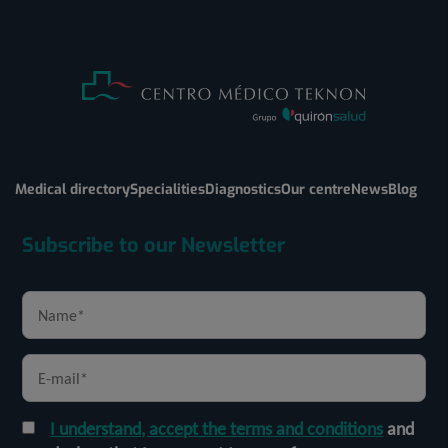
Medical directory
Specialities
Diagnostics
Our centre
News
Blog
Subscribe to our Newsletter
I understand, accept the terms and conditions
and