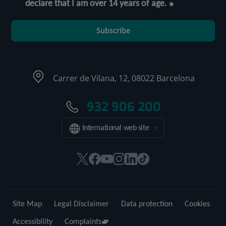
declare that I am over 14 years of age.
Subscribe
Carrer de Vilana, 12, 08022 Barcelona
932 906 200
International web site
This
This
This
This
This
Link
link
link
link
link
link
to
will
will
will
will
will
external
open
open
open
open
open
application.
Site Map
Legal Disclaimer
Data protection
Cookies
in
in
in
in
in
a
a
a
a
a
Accessibility
Complaints