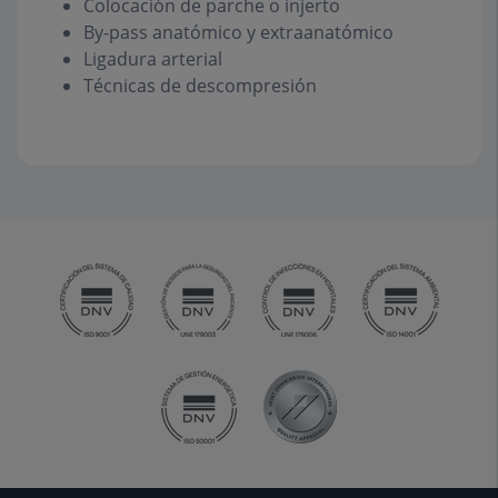
Colocación de parche o injerto
By-pass anatómico y extraanatómico
Ligadura arterial
Técnicas de descompresión