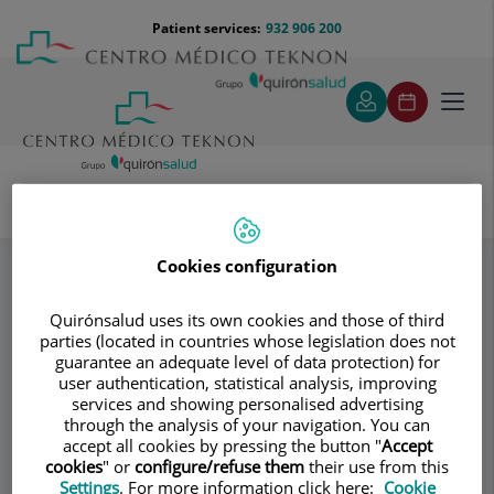
Jump to content
Jump
Menú
Patient services:
932 906 200
Langu
to
teléfono
select
content
cabecera
Toggl
navig
Instituto Dr. Martí Ragué
Specialities
Enlaces de interés
Cookies configuration
Quirónsalud uses its own cookies and those of third
Consultation area
parties (located in countries whose legislation does not
guarantee an adequate level of data protection) for
Instituto Dr. Martí
user authentication, statistical analysis, improving
ID
services and showing personalised advertising
Ragué
through the analysis of your navigation. You can
accept all cookies by pressing the button "
Accept
cookies
" or
configure/refuse them
their use from this
GENERAL SURGERY
Settings
. For more information click here:
Cookie