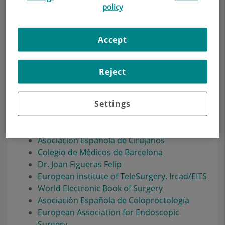
policy
Accept
Make an appointment
Description
Services
Team
Contact
Relevant details
Reject
Settings
Enlaces de interés
Asociación Española de Cirujanos
Colegio de Médicos de Barcelona
Dr. Joan Figueras Felip
European institute of TeleSurgery. Ircad/EITS
World Electronic Book of Surgery
Asociación Española de Coloproctología
European Association for Endoscopic
Surgery