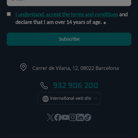
I understand, accept the terms and conditions
and
declare that I am over 14 years of age.
Subscribe
Carrer de Vilana, 12, 08022 Barcelona
932 906 200
International web site
This
This
This
This
This
Link
link
link
link
link
link
to
will
will
will
will
will
external