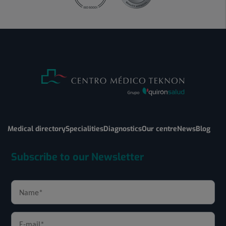
Medical directory
Specialities
Diagnostics
Our centre
News
Blog
Subscribe to our Newsletter