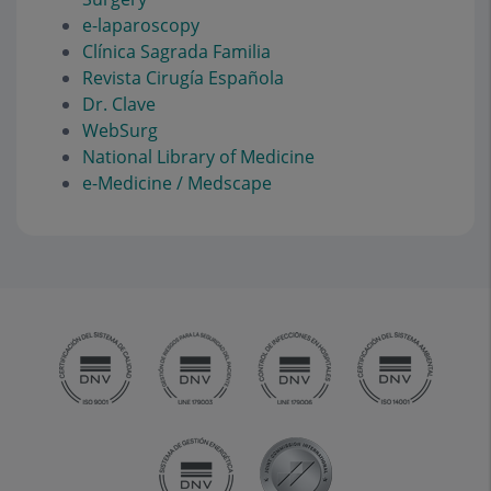
e-laparoscopy
Clínica Sagrada Familia
Revista Cirugía Española
Dr. Clave
WebSurg
National Library of Medicine
e-Medicine / Medscape