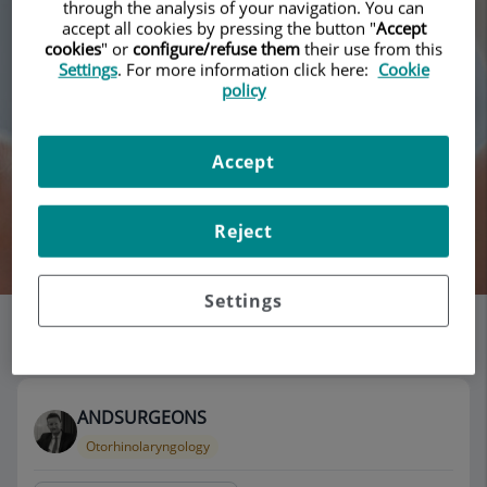
through the analysis of your navigation. You can
accept all cookies by pressing the button "
Accept
cookies
" or
configure/refuse them
their use from this
Settings
. For more information click here:
Cookie
policy
Accept
Reject
Search
Settings
List of doctors' offices
115 results
ANDSURGEONS
Otorhinolaryngology