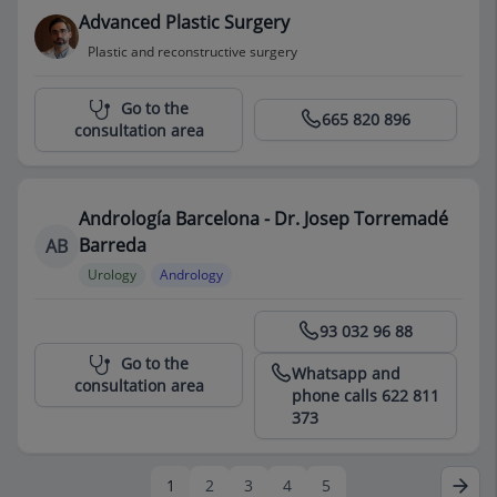
Advanced Plastic Surgery
Plastic and reconstructive surgery
Centro Médico Teknon
Go to the
665 820 896
consultation area
Andrología Barcelona - Dr. Josep Torremadé
Barreda
AB
Urology
Andrology
Centro Médico Teknon
93 032 96 88
Go to the
Whatsapp and
consultation area
phone calls 622 811
373
1
2
3
4
5