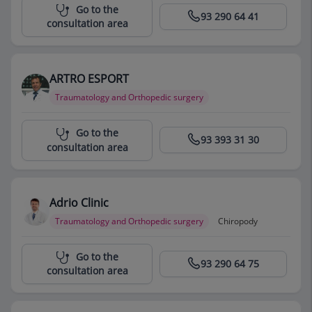
Centro Médico Teknon
Go to the
93 290 64 41
consultation area
ARTRO ESPORT
Traumatology and Orthopedic surgery
Centro Médico Teknon
Go to the
93 393 31 30
consultation area
Adrio Clinic
Traumatology and Orthopedic surgery
Chiropody
Centro Médico Teknon
Go to the
93 290 64 75
consultation area