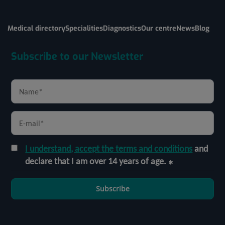
Medical directory
Specialities
Diagnostics
Our centre
News
Blog
Subscribe to our Newsletter
I understand, accept the terms and conditions
and
declare that I am over 14 years of age.
Subscribe