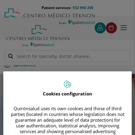
Jump to content
Jump
Menú
Patient services:
932 906 200
Langu
to
teléfono
select
content
cabecera
Toggl
navig
Specialities
Specialities
Cookies configuration
Schedule your next appointment with our
Quirónsalud uses its own cookies and those of third
leading specialists
parties (located in countries whose legislation does not
guarantee an adequate level of data protection) for
user authentication, statistical analysis, improving
services and showing personalised advertising