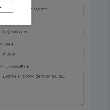
s
Email
Mutua
Motivo consulta