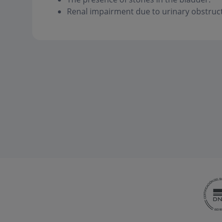
Renal impairment due to urinary obstruct