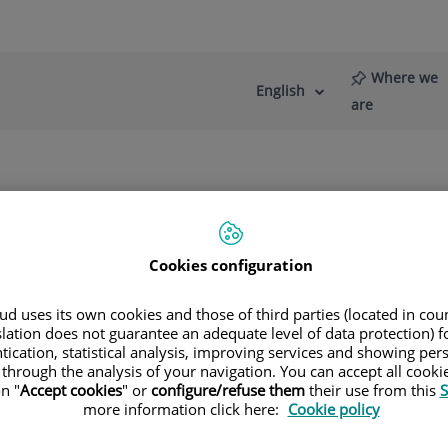
Where we
English
Language
Active
are
selector
Language
re
News
Blog
rostate
When is surgical treatment recommended?
Cookies configuration
d uses its own cookies and those of third parties (located in co
slation does not guarantee an adequate level of data protection) f
tication, statistical analysis, improving services and showing per
l-Vernet Sedo
 through the analysis of your navigation. You can accept all cooki
n "
Accept cookies
" or
configure/refuse them
their use from this
S
more information click here:
Cookie policy