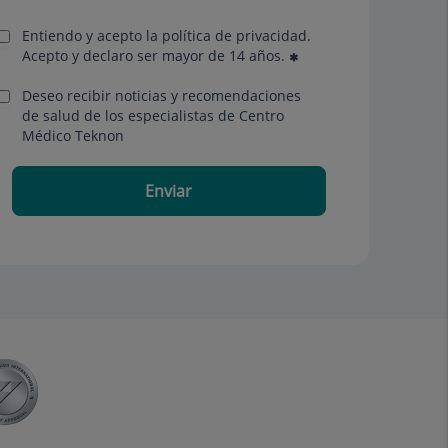
Entiendo y acepto la política de privacidad.
Acepto y declaro ser mayor de 14 años.
Deseo recibir noticias y recomendaciones
de salud de los especialistas de Centro
Médico Teknon
Enviar