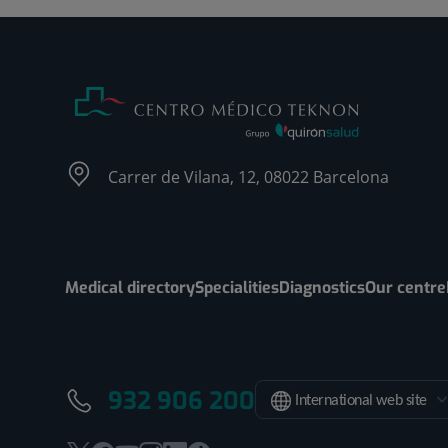
Carrer de Vilana, 12, 08022 Barcelona
Medical directory
Specialities
Diagnostics
Our centre
932 906 200
International web site