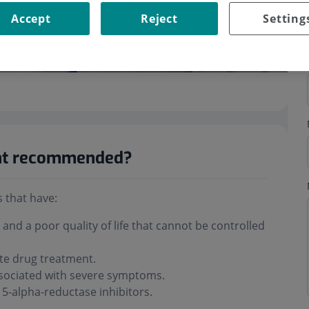
Accept
Reject
Setting
ent recommended?
 that have:
nd a poor quality of life that cannot be controlled
ite drug treatment.
associated with severe symptoms.
 5-alpha-reductase inhibitors.