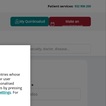
Patient services:
932 906 200
My Quirónsalud
Make an
appointment
Pedir cita
untries whose
or user
sonalised
Nombre y apellidos
es by pressing
ettings
. For
Teléfono