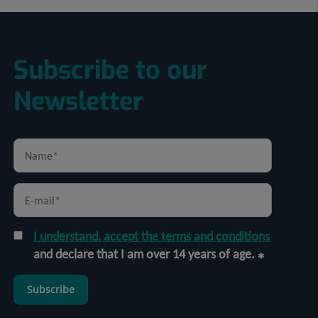
Subscribe to our
Newsletter
I understand, accept the terms and conditions
and declare that I am over 14 years of age.
Subscribe