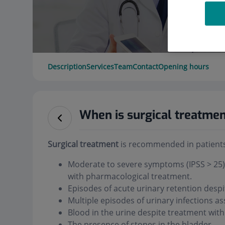
Description
Services
Team
Contact
Opening hours
When is surgical treatm
Surgical treatment
is recommended in patients
Moderate to severe symptoms (IPSS > 25) a
with pharmacological treatment.
Episodes of acute urinary retention desp
Multiple episodes of urinary infections 
Blood in the urine despite treatment with
The presence of stones in the bladder.