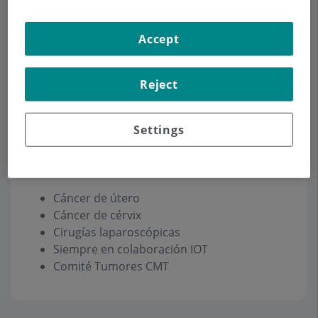
Accept
Make an appointment
Reject
Description
Services
Contact
Opening hours
Settings
Oncología Ginecológica
Cáncer de útero
Cáncer de cérvix
Cirugías laparoscópicas
Siempre en colaboración IOT
Comité Tumores CMT