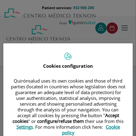
Jump to content
Jump
Menú
Patient services:
932 906 200
Langu
to
teléfono
select
content
cabecera
Toggl
navig
Valdecasas & Cols
Specialities
Cookies configuration
Oncología Ginecológica
Quirónsalud uses its own cookies and those of third
parties (located in countries whose legislation does not
guarantee an adequate level of data protection) for
Consultation area
user authentication, statistical analysis, improving
services and showing personalised advertising
Valdecasas & Cols
through the analysis of your navigation. You can
accept all cookies by pressing the button "
Accept
GYNECOLOGY AND OBSTETRICS
cookies
" or
configure/refuse them
their use from this
ASSISTED REPRODUCTION
Settings
. For more information click here:
Cookie
policy