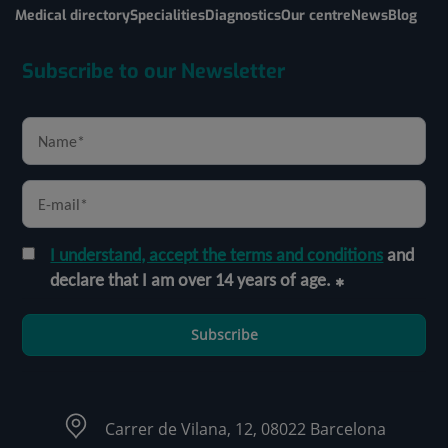
Medical directory
Specialities
Diagnostics
Our centre
News
Blog
Subscribe to our Newsletter
I understand, accept the terms and conditions
and
declare that I am over 14 years of age.
Subscribe
Carrer de Vilana, 12, 08022 Barcelona