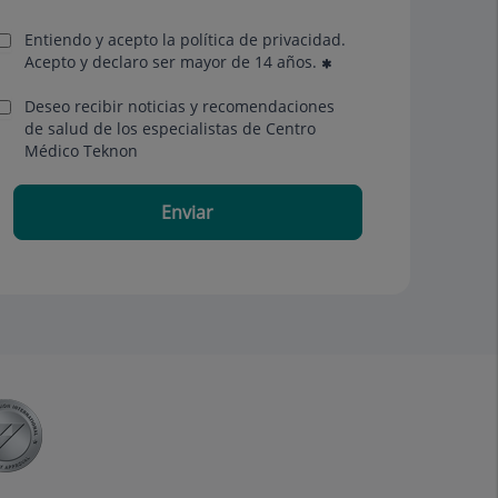
Entiendo y acepto la política de privacidad.
Acepto y declaro ser mayor de 14 años.
Deseo recibir noticias y recomendaciones
de salud de los especialistas de Centro
Médico Teknon
Enviar