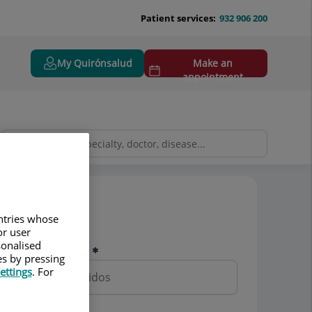
Patient services:
932 906 200
My Quirónsalud
Make an
appointment
Pedir cita
untries whose
or user
sonalised
Nombre y apellidos
es by pressing
ettings
. For
Teléfono