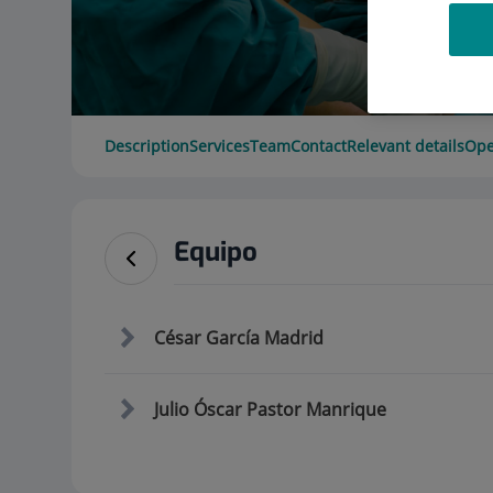
Description
Services
Team
Contact
Relevant details
Ope
Equipo
César García Madrid
Julio Óscar Pastor Manrique