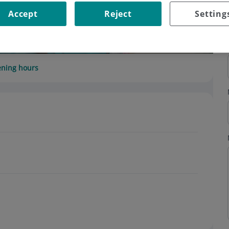
Accept
Reject
Setting
ning hours