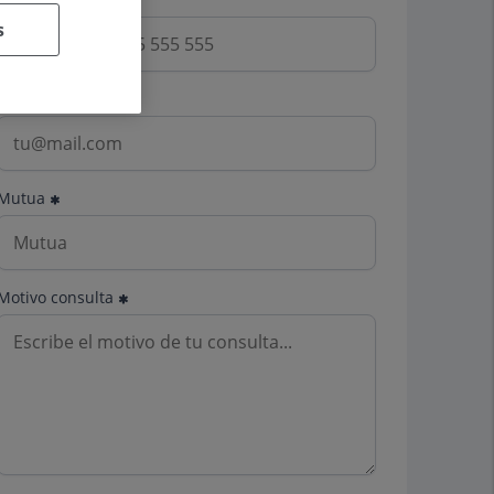
s
Email
Mutua
Motivo consulta