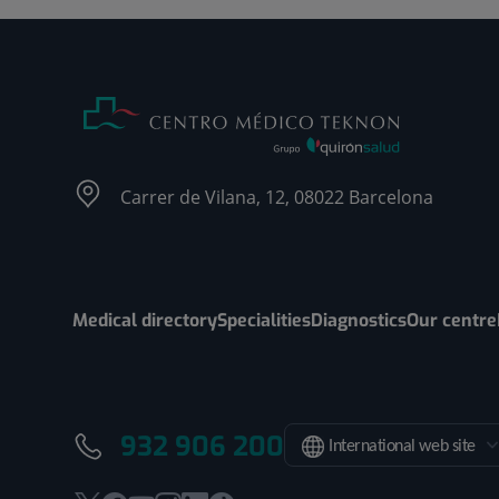
Carrer de Vilana, 12, 08022 Barcelona
Medical directory
Specialities
Diagnostics
Our centre
932 906 200
International web site