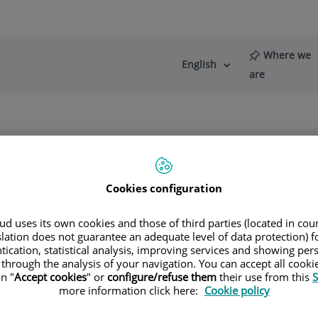
Where we
English
Language
Active
are
selector
Language
re
News
Blog
Cookies configuration
d uses its own cookies and those of third parties (located in co
slation does not guarantee an adequate level of data protection) f
tication, statistical analysis, improving services and showing per
Madrid
 through the analysis of your navigation. You can accept all cooki
n "
Accept cookies
" or
configure/refuse them
their use from this
S
more information click here:
Cookie policy