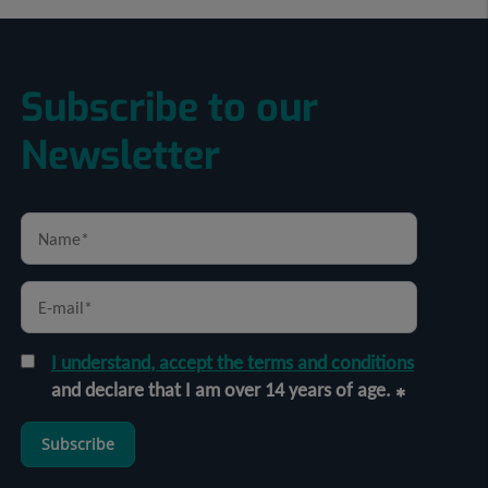
Subscribe to our
Newsletter
I understand, accept the terms and conditions
and declare that I am over 14 years of age.
Subscribe