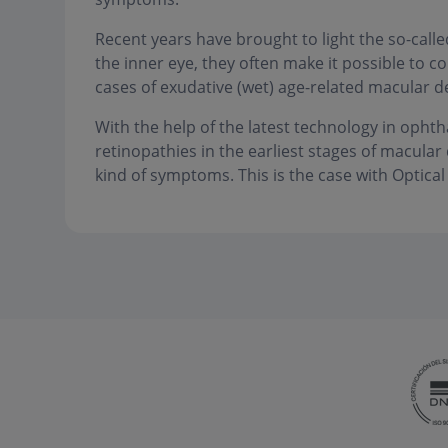
Recent years have brought to light the so-call
the inner eye, they often make it possible to co
cases of exudative (wet) age-related macular d
With the help of the latest technology in ophth
retinopathies in the earliest stages of macula
kind of symptoms. This is the case with Optic