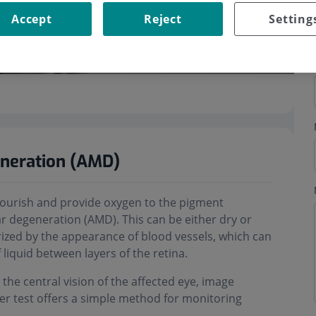
Accept
Reject
Setting
eneration (AMD)
h nourish and provide oxygen to the pigment
r degeneration (AMD). This can be either dry or
rized by the appearance of blood vessels, which can
liquid between layers of the retina.
 the central vision of the affected eye, image
ler test offers a simple method for monitoring