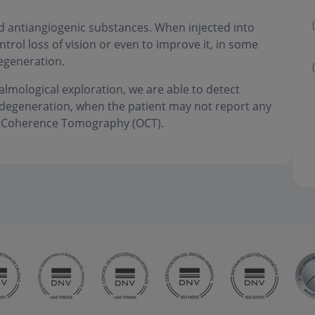
ed antiangiogenic substances. When injected into
ntrol loss of vision or even to improve it, in some
egeneration.
almological exploration, we are able to detect
r degeneration, when the patient may not report any
al Coherence Tomography (OCT).