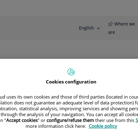
Where we
English
Language
Active
are
selector
Language
re
News
Blog
Retina (AMD)
Age-related Macular Degeneration (AMD)
Cookies configuration
d uses its own cookies and those of third parties (located in co
slation does not guarantee an adequate level of data protection) f
tication, statistical analysis, improving services and showing per
 Fernández Agrafojo
 through the analysis of your navigation. You can accept all cooki
n "
Accept cookies
" or
configure/refuse them
their use from this
S
more information click here:
Cookie policy