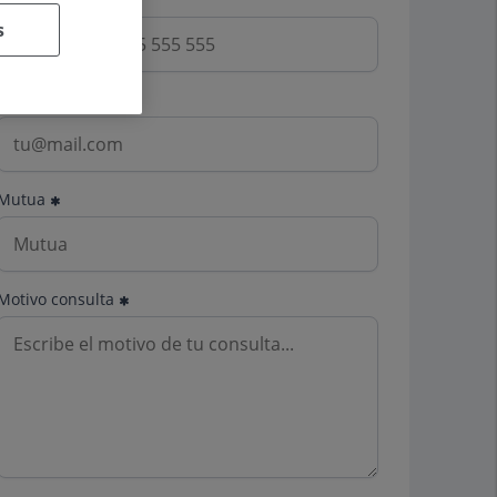
s
Email
Mutua
Motivo consulta