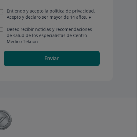
Entiendo y acepto la política de privacidad.
Acepto y declaro ser mayor de 14 años.
Deseo recibir noticias y recomendaciones
de salud de los especialistas de Centro
Médico Teknon
Enviar