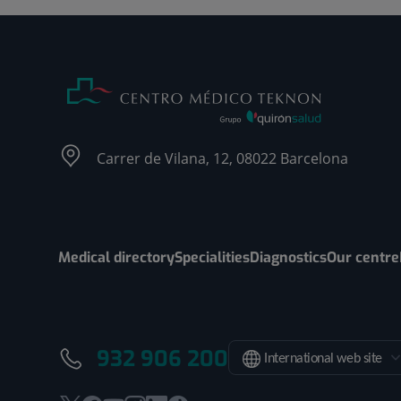
Carrer de Vilana, 12, 08022 Barcelona
Medical directory
Specialities
Diagnostics
Our centre
932 906 200
International web site