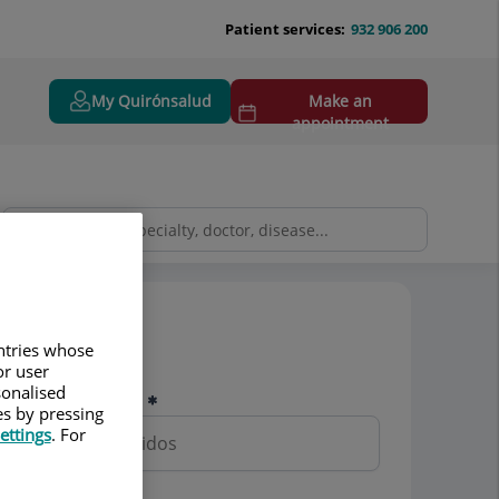
Patient services:
932 906 200
My Quirónsalud
Make an
appointment
Pedir cita
untries whose
or user
sonalised
Nombre y apellidos
es by pressing
ettings
. For
Teléfono