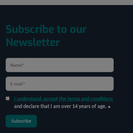
Subscribe to our
Newsletter
I understand, accept the terms and conditions
and declare that I am over 14 years of age.
Subscribe