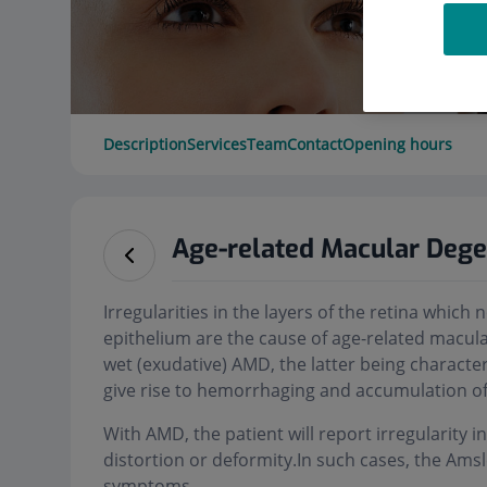
Description
Services
Team
Contact
Opening hours
Age-related Macular Deg
Irregularities in the layers of the retina whic
epithelium are the cause of age-related macula
wet (exudative) AMD, the latter being characte
give rise to hemorrhaging and accumulation of 
With AMD, the patient will report irregularity in
distortion or deformity.In such cases, the Ams
symptoms.