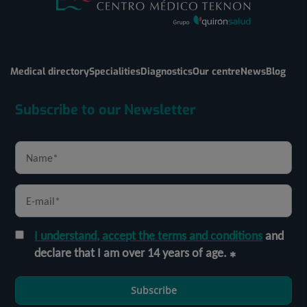
Medical directory
Specialities
Diagnostics
Our centre
News
Blog
Subscribe to our Newsletter
I understand, accept the terms and conditions
and
declare that I am over 14 years of age.
Subscribe