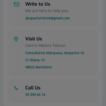
Write to Us
We are here to help you.
despacho16cmt@gmail.com
Visit Us
Centro Médico Teknon
Consultorios Marquesa, despacho 16
C/ Vilana, 12
08022
Barcelona
Call Us
93 290 64 16