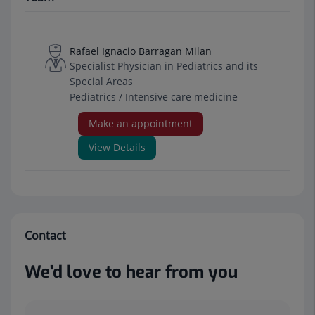
Rafael Ignacio Barragan Milan
Specialist Physician in Pediatrics and its
Special Areas
Pediatrics / Intensive care medicine
Make an appointment
View Details
Contact
We'd love to hear from you