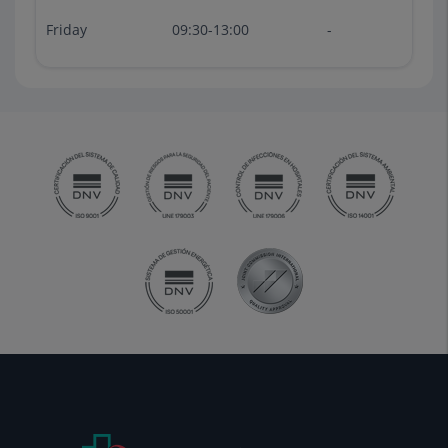
Friday
09:30-13:00
-