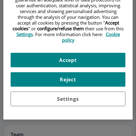
user authentication, statistical analysis, improving
services and showing personalised advertising
through the analysis of your navigation. You can
Make an appointment
accept all cookies by pressing the button "
Accept
cookies
" or
configure/refuse them
their use from this
Settings
. For more information click here:
Cookie
Description
Team
Contact
Opening hours
policy
Description
Accept
El Dr. Barragán está especializado en Pediatría. Es
Reject
experto en la atención de partos de alto riesgo,
tratamiento de las patologías en recién nacidos y
seguimiento post-alta de los recien nacidos con
Settings
riesgo.
Team