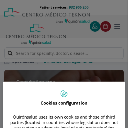
Jump to content
Jump
Menú
Patient services:
932 906 200
Langu
to
teléfono
select
content
cabecera
Toggl
navig
Dr. Rafael Barragán Milán
Specialities
Consultation area
Dr. Rafael Barragán
Cookies configuration
Milán
PEDIATRICS
Quirónsalud uses its own cookies and those of third
parties (located in countries whose legislation does not
guarantee an adequate level of data protection) for