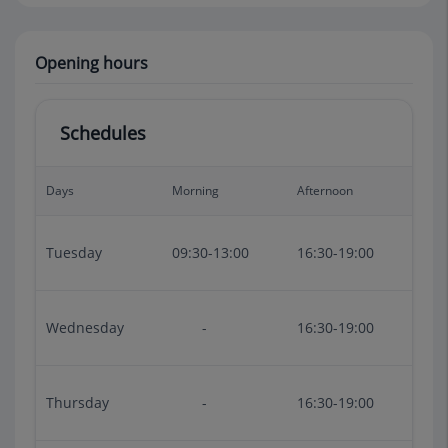
Opening hours
Schedules
Days
Morning
Afternoon
Tuesday
09:30-13:00
16:30-19:00
Wednesday
-
16:30-19:00
Thursday
-
16:30-19:00