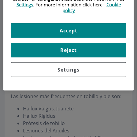
Settings
. For more information click here:
Cookie
policy
Make an appointment
Accept
Description
Services
Team
Contact
Relevant details
Reject
Opening hours
Settings
Ankle
Las lesiones más frecuentes en tobillo y pie son:
Hallux Valgus. Juanete
Hallux Rígidus
Prótesis de tobillo
Lesiones del Aquiles