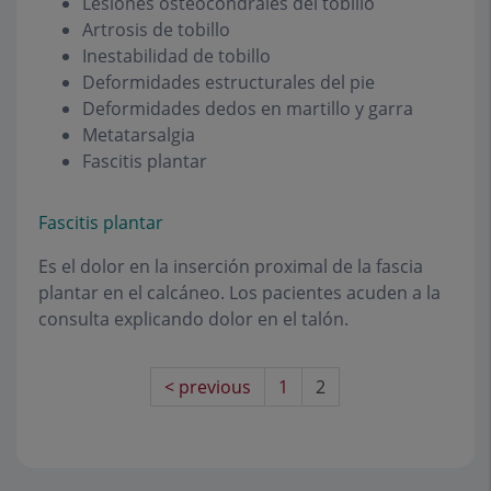
Lesiones osteocondrales del tobillo
Artrosis de tobillo
Inestabilidad de tobillo
Deformidades estructurales del pie
Deformidades dedos en martillo y garra
Metatarsalgia
Fascitis plantar
Fascitis plantar
Es el dolor en la inserción proximal de la fascia
plantar en el calcáneo. Los pacientes acuden a la
consulta explicando dolor en el talón.
< previous
1
2