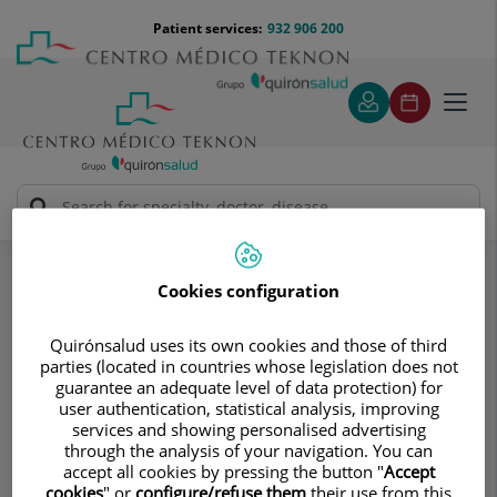
Jump to content
Jump
Menú
Patient services:
932 906 200
Langu
to
teléfono
select
content
cabecera
Toggl
navig
AV Medical Group
Ankle
Specialities
Cookies configuration
Consultation area
Quirónsalud uses its own cookies and those of third
AV Medical Group
parties (located in countries whose legislation does not
guarantee an adequate level of data protection) for
user authentication, statistical analysis, improving
TRAUMATOLOGY AND ORTHOPEDIC
services and showing personalised advertising
SURGERY
through the analysis of your navigation. You can
SPORTS MEDICINE
accept all cookies by pressing the button "
Accept
cookies
" or
configure/refuse them
their use from this