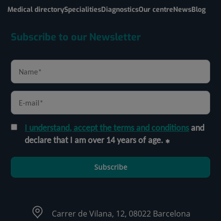
Medical directory
Specialities
Diagnostics
Our centre
News
Blog
Subscribe to our Newsletter
I understand, accept the terms and conditions
and
declare that I am over 14 years of age.
Subscribe
Carrer de Vilana, 12, 08022 Barcelona