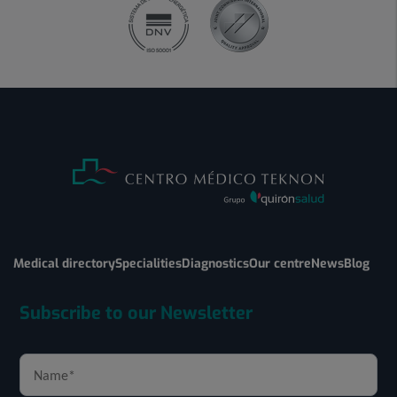
Medical directory
Specialities
Diagnostics
Our centre
News
Blog
Subscribe to our Newsletter