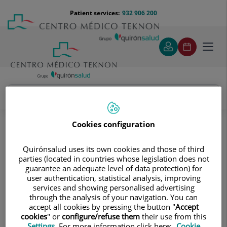
Jump to content
Jump
Menú
Patient services:
932 906 200
Langu
to
teléfono
select
content
cabecera
Toggl
navig
Paediatrics and Paediatric Surgery Unit
Treatments and Specialities
Neonatology unit
Cookies configuration
Neonatology unit
Quirónsalud uses its own cookies and those of third
parties (located in countries whose legislation does not
guarantee an adequate level of data protection) for
user authentication, statistical analysis, improving
services and showing personalised advertising
through the analysis of your navigation. You can
accept all cookies by pressing the button "
Accept
cookies
" or
configure/refuse them
their use from this
Settings
. For more information click here:
Cookie