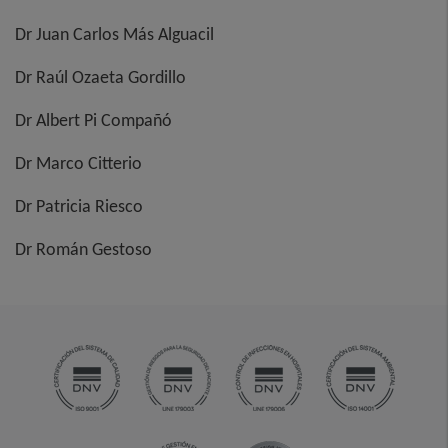
Dr Juan Carlos Más Alguacil
Dr Raúl Ozaeta Gordillo
Dr Albert Pi Compañó
Dr Marco Citterio
Dr Patricia Riesco
Dr Román Gestoso