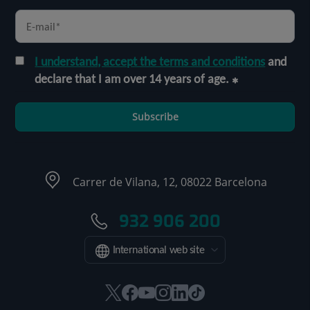
I understand, accept the terms and conditions
and
declare that I am over 14 years of age.
Subscribe
Carrer de Vilana, 12, 08022 Barcelona
932 906 200
International web site
This
This
This
This
This
Link
link
link
link
link
link
to