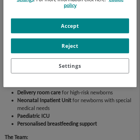
policy
Accept
Formed by a team of neonatologists and paediatricians
who are experts in intensive care
Reject
The service is made up of a team of neonatologists and
paediatricians who are experts in intensive care, and a
team of specialised nurses.
Settings
The unit's
care functions
include:
Delivery room care
for high-risk newborns
Neonatal Inpatient Unit
for newborns with special
medical needs
Paediatric ICU
Personalised breastfeeding support
The Team: