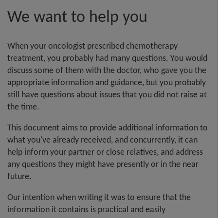
We want to help you
When your oncologist prescribed chemotherapy
treatment, you probably had many questions. You would
discuss some of them with the doctor, who gave you the
appropriate information and guidance, but you probably
still have questions about issues that you did not raise at
the time.
This document aims to provide additional information to
what you've already received, and concurrently, it can
help inform your partner or close relatives, and address
any questions they might have presently or in the near
future.
Our intention when writing it was to ensure that the
information it contains is practical and easily