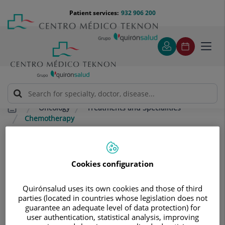
Jump to content
Jump
Menú
Patient services:
932 906 200
Langu
to
teléfono
select
content
cabecera
Toggl
navig
Oncology
Treatments and Specialities
Chemotherapy
Chemotherapy
Cookies configuration
Chemotherapy aims to combat cells in the human body
that are growing abnormally, either by destroying them
Quirónsalud uses its own cookies and those of third
or controlling their growth. There are many treatments
parties (located in countries whose legislation does not
available, and the one used in each case depends on:
guarantee an adequate level of data protection) for
user authentication, statistical analysis, improving
The disease to be treated