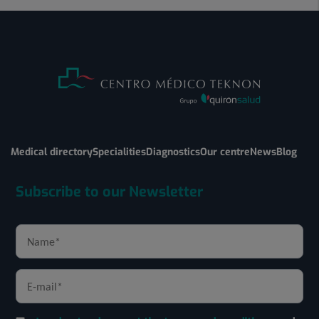
Medical directory
Specialities
Diagnostics
Our centre
News
Blog
Subscribe to our Newsletter