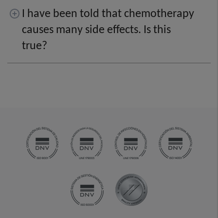
I have been told that chemotherapy
causes many side effects. Is this
true?