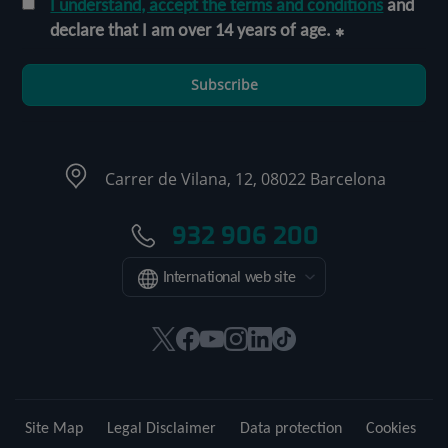
I understand, accept the terms and conditions
and
declare that I am over 14 years of age.
Subscribe
Carrer de Vilana, 12, 08022 Barcelona
932 906 200
International web site
This
This
This
This
This
Link
link
link
link
link
link
to
will
will
will
will
will
external
open
open
open
open
open
application.
Site Map
Legal Disclaimer
Data protection
Cookies
in
in
in
in
in