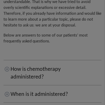
understandable. That is why we have tried to avoid
overly scientific explanations or excessive detail.
Therefore, if you already have information and would like
to learn more about a particular topic, please do not
hesitate to ask us: we are at your disposal.
Below are answers to some of our patients’ most
frequently asked questions.
How is chemotherapy
administered?
When is it administered?