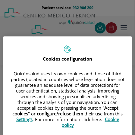
Jump to content
Jump
Menú
Patient services:
932 906 200
Langu
to
teléfono
select
content
cabecera
Toggl
navig
Cookies configuration
Oncology
Cancer
Haematology
Quirónsalud uses its own cookies and those of third
Haematology
parties (located in countries whose legislation does not
guarantee an adequate level of data protection) for
user authentication, statistical analysis, improving
The Haematology Oncology Unit at Centro Médico
services and showing personalised advertising
Teknon offers a comprehensive, personalised diagnosis
through the analysis of your navigation. You can
accept all cookies by pressing the button "
Accept
for patients with lymphoproliferative diseases
cookies
" or
configure/refuse them
their use from this
(lymphomas, leukaemias), as well as the most advanced
Settings
. For more information click here:
Cookie
and appropriate treatments for each case.
policy