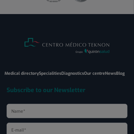
Medical directory
Specialities
Diagnostics
Our centre
News
Blog
Subscribe to our Newsletter