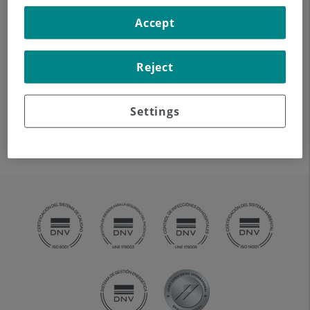
The Haematology Oncology Unit works closely with
Teknon's Pathology Department and is supported by
Accept
pathologists specialising in the diagnosis of
lymphoproliferative diseases.
Reject
Thus, our Clinical Analysis Laboratory provides the Unit
with the support required for blood diseases from a
Settings
diagnostic point of view (cytology, flow cytometry,
cytogenetics, and molecular biology).