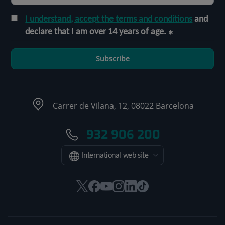
I understand, accept the terms and conditions
and
declare that I am over 14 years of age.
Subscribe
Carrer de Vilana, 12, 08022 Barcelona
932 906 200
International web site
This
This
This
This
This
Link
link
link
link
link
link
to
will
will
will
will
will
external
open
open
open
open
open
application.