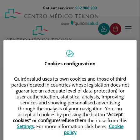
Jump to content
Jump
Menú
Patient services:
932 906 200
Langu
to
teléfono
select
content
cabecera
Toggl
navig
Cookies configuration
Oncology
Assessment and Prevention
Who can benefit from this?
Quirónsalud uses its own cookies and those of third
parties (located in countries whose legislation does not
Who can benefit from this?
guarantee an adequate level of data protection) for
user authentication, statistical analysis, improving
services and showing personalised advertising
The services provided by the Cancer Assessment and
through the analysis of your navigation. You can
Prevention Unit can benefit people who have:
accept all cookies by pressing the button "
Accept
cookies
" or
configure/refuse them
their use from this
Three or more family members affected by the
Settings
. For more information click here:
Cookie
same cancer or associated tumours (colon and
policy
endometrium, breast and ovary).