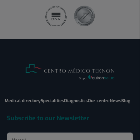
Medical directory
Specialities
Diagnostics
Our centre
News
Blog
Subscribe to our Newsletter