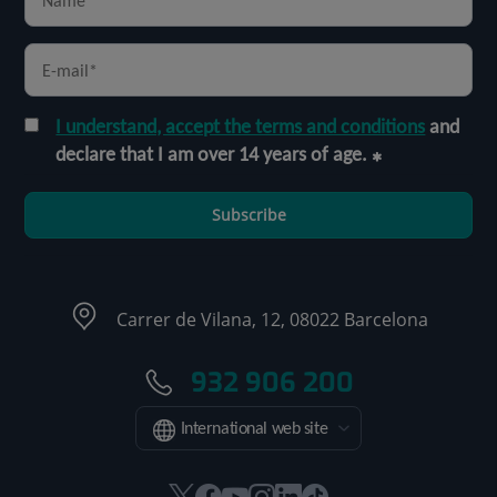
I understand, accept the terms and conditions
and
declare that I am over 14 years of age.
Subscribe
Carrer de Vilana, 12, 08022 Barcelona
932 906 200
International web site
This
This
This
This
This
Link