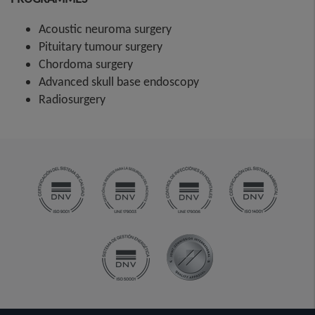
Acoustic neuroma surgery
Pituitary tumour surgery
Chordoma surgery
Advanced skull base endoscopy
Radiosurgery