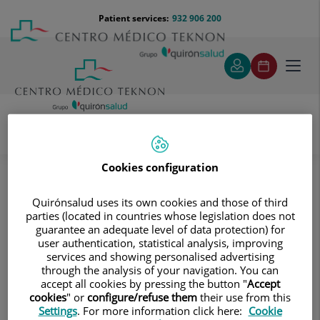
Jump to content
Jump
Menú
Patient services:
932 906 200
Langu
to
teléfono
select
content
cabecera
Toggl
navig
Neurology and Neurosurgery
Cookies configuration
Treatments and Specialities
Skull Base Surgery Functional Unit
Quirónsalud uses its own cookies and those of third
Skull Base Surgery Functional Unit
parties (located in countries whose legislation does not
guarantee an adequate level of data protection) for
user authentication, statistical analysis, improving
services and showing personalised advertising
through the analysis of your navigation. You can
accept all cookies by pressing the button "
Accept
cookies
" or
configure/refuse them
their use from this
Settings
. For more information click here:
Cookie