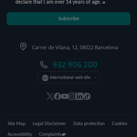
declare that I am over 14 years of age.
Subscribe
Carrer de Vilana, 12, 08022 Barcelona
932 906 200
International web site
This
This
This
This
This
Link
link
link
link
link
link
to
will
will
will
will
will
external
open
open
open
open
open
application.
Site Map
Legal Disclaimer
Data protection
Cookies
in
in
in
in
in
a
a
a
a
a
Accessibility
Complaints