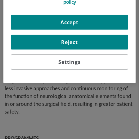
policy
Accept
Reject
Skull base pathology can be highly complex and often
Settings
requires collaboration between different surgical
specialists: Ear, nose and throat specialists, maxillofacial
surgeons and/or plastic surgeons. Endoscopy has led to
less invasive approaches and continuous monitoring of
the function of neurological anatomical elements found
in or around the surgical field, resulting in greater patient
safety.
PROGRAMMES