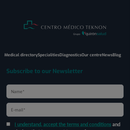
Medical directory
Specialities
Diagnostics
Our centre
News
Blog
Subscribe to our Newsletter
I understand, accept the terms and conditions
and