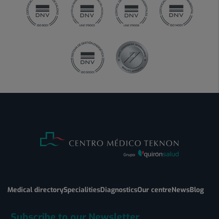
Medical directory
Specialities
Diagnostics
Our centre
News
Blog
Subscribe to our Newsletter