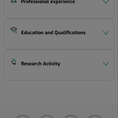
Professional experience
Education and Qualifications
Research Activity