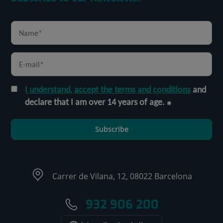
I understand, accept the terms and conditions
and
declare that I am over 14 years of age.
Subscribe
Carrer de Vilana, 12, 08022 Barcelona
932 906 200