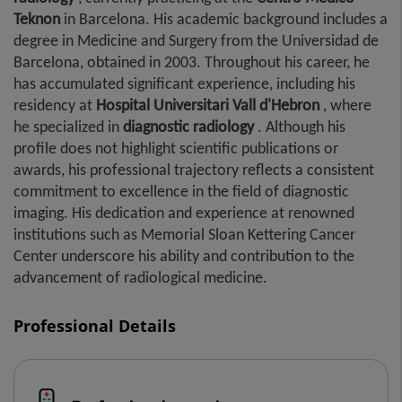
Teknon
in Barcelona. His academic background includes a
degree in Medicine and Surgery from the Universidad de
Barcelona, ​​obtained in 2003. Throughout his career, he
has accumulated significant experience, including his
residency at
Hospital Universitari Vall d'Hebron
, where
he specialized in
diagnostic radiology
. Although his
profile does not highlight scientific publications or
awards, his professional trajectory reflects a consistent
commitment to excellence in the field of diagnostic
imaging. His dedication and experience at renowned
institutions such as Memorial Sloan Kettering Cancer
Center underscore his ability and contribution to the
advancement of radiological medicine.
Professional Details