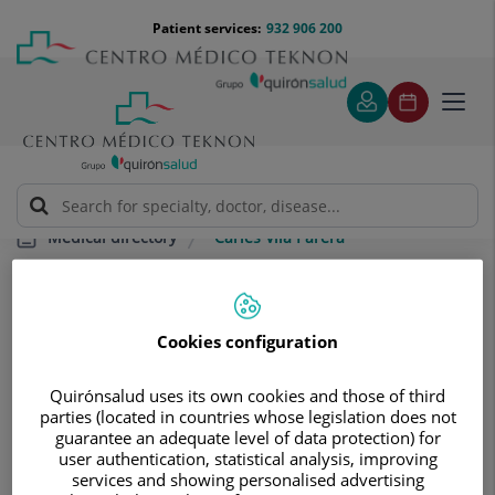
Jump to content
Jump
Menú
Patient services:
932 906 200
Langu
to
teléfono
select
content
cabecera
Toggl
navig
Carles Vila Parera
Medical directory
Cookies configuration
Quirónsalud uses its own cookies and those of third
Carles
Vila Parera
parties (located in countries whose legislation does not
guarantee an adequate level of data protection) for
user authentication, statistical analysis, improving
SPECIALIST RADIODIAGNOSIS TECHNICIAN
services and showing personalised advertising