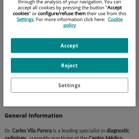
through the analysis of your navigation. You can
DIAGNOSTIC RADIOLOGY
accept all cookies by pressing the button "
Accept
cookies
" or
configure/refuse them
their use from this
Settings
. For more information click here:
Cookie
Make an appointment
policy
Accept
Centro Médico Teknon
Vilana, 12
08022 Barcelona
Reject
932 906 200
Settings
General Information
Dr.
Carles
Vila Parera
is a leading specialist in
diagnostic
radiology
, currently practicing at the
Centro Médico