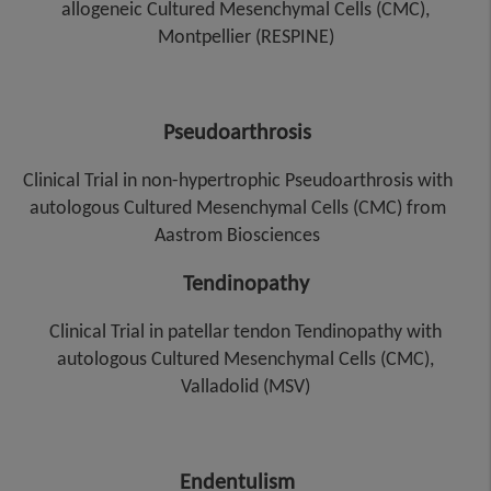
allogeneic Cultured Mesenchymal Cells (CMC),
Montpellier (RESPINE)
Pseudoarthrosis
Clinical Trial in non-hypertrophic Pseudoarthrosis with
autologous Cultured Mesenchymal Cells (CMC) from
Aastrom Biosciences
Tendinopathy
Clinical Trial in patellar tendon Tendinopathy with
autologous Cultured Mesenchymal Cells (CMC),
Valladolid (MSV)
Endentulism