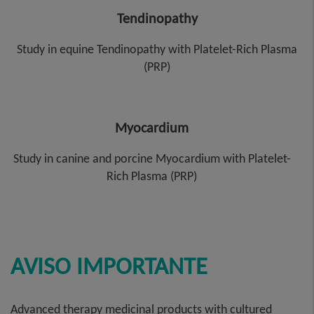
Tendinopathy
Study in equine Tendinopathy with Platelet-Rich Plasma
(PRP)
Myocardium
Study in canine and porcine Myocardium with Platelet-
Rich Plasma (PRP)
AVISO IMPORTANTE
Advanced therapy medicinal products with cultured