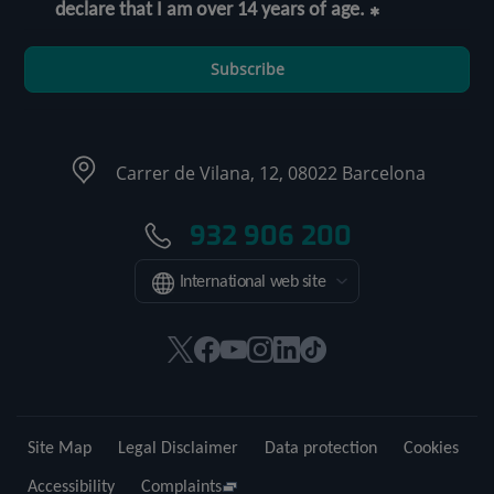
declare that I am over 14 years of age.
Subscribe
Carrer de Vilana, 12, 08022 Barcelona
932 906 200
International web site
This
This
This
This
This
Link
link
link
link
link
link
to
will
will
will
will
will
external
open
open
open
open
open
application.
Site Map
Legal Disclaimer
Data protection
Cookies
in
in
in
in
in
a
a
a
a
a
Accessibility
Complaints