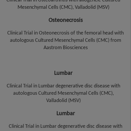
Mesenchymal Cells (CMC), Valladolid (MSV)
Osteonecrosis
Clinical Trial in Osteonecrosis of the femoral head with
autologous Cultured Mesenchymal Cells (CMC) from
Aastrom Biosciences
Lumbar
Clinical Trial in Lumbar degenerative disc disease with
autologous Cultured Mesenchymal Cells (CMC),
Valladolid (MSV)
Lumbar
Clinical Trial in Lumbar degenerative disc disease with