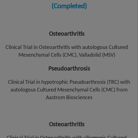
(Completed)
Osteoarthritis
Clinical Trial in Osteoarthritis with autologous Cultured
Mesenchymal Cells (CMC), Valladolid (MSV)
Pseudoarthrosis
Clinical Trial in hypotrophic Pseudoarthrosis (TRC) with
autologous Cultured Mesenchymal Cells (CMC) from
Aastrom Biosciences
Osteoarthritis
Clinical Trial in Osteoarthritis with allogeneic Cultured