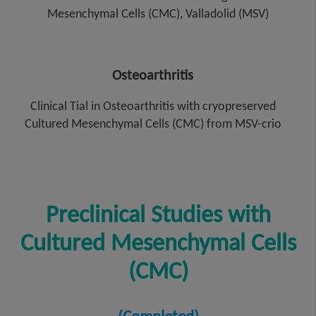
Mesenchymal Cells (CMC), Valladolid (MSV)
Osteoarthritis
Clinical Tial in Osteoarthritis with cryopreserved
Cultured Mesenchymal Cells (CMC) from MSV-crio
Preclinical Studies with
Cultured Mesenchymal Cells
(CMC)