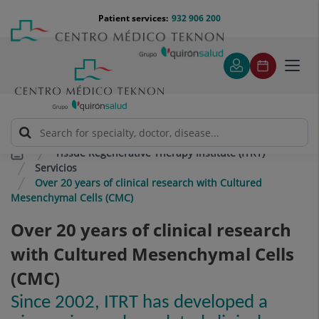
Jump to content
Jump
Menú
Patient services:
932 906 200
Langu
to
teléfono
select
content
cabecera
Toggl
navig
Tissue Regenerative Therapy Institute (ITRT)
Servicios
Over 20 years of clinical research with Cultured
Mesenchymal Cells (CMC)
Over 20 years of clinical research
with Cultured Mesenchymal Cells
(CMC)
Since 2002, ITRT has developed a