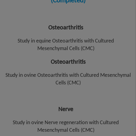
(Completed)
Osteoarthritis
Study in equine Osteoarthritis with Cultured
Mesenchymal Cells (CMC)
Osteoarthritis
Study in ovine Osteoarthritis with Cultured Mesenchymal
Cells (CMC)
Nerve
Study in ovine Nerve regeneration with Cultured
Mesenchymal Cells (CMC)