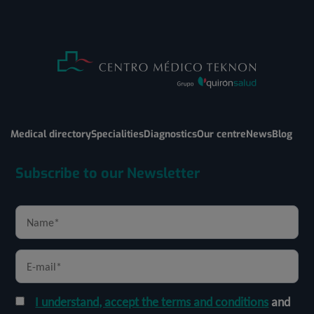
Medical directory
Specialities
Diagnostics
Our centre
News
Blog
Subscribe to our Newsletter
I understand, accept the terms and conditions
and