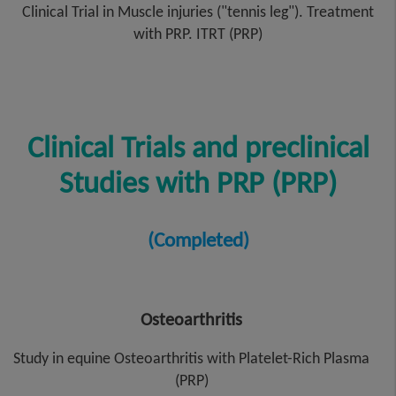
Clinical Trial in Muscle injuries ("tennis leg"). Treatment
with PRP. ITRT (PRP)
Clinical Trials and preclinical
Studies with PRP (PRP)
(Completed)
Osteoarthritis
Study in equine Osteoarthritis with Platelet-Rich Plasma
(PRP)