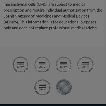
mesenchymal cells (CMC) are subject to medical
prescription and require individual authorization from the
Spanish Agency of Medicines and Medical Devices
(AEMPS). This information is for educational purposes
only and does not replace professional medical advice.