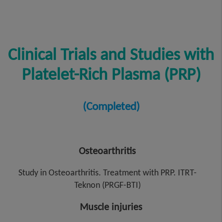
Clinical Trials and Studies with
Platelet-Rich Plasma (PRP)
(Completed)
Osteoarthritis
Study in Osteoarthritis. Treatment with PRP. ITRT-
Teknon (PRGF-BTI)
Muscle injuries