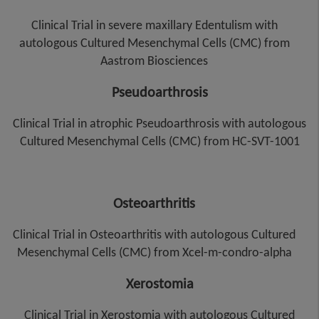
Clinical Trial in severe maxillary Edentulism with
autologous Cultured Mesenchymal Cells (CMC) from
Aastrom Biosciences
Pseudoarthrosis
Clinical Trial in atrophic Pseudoarthrosis with autologous
Cultured Mesenchymal Cells (CMC) from HC-SVT-1001
Osteoarthritis
Clinical Trial in Osteoarthritis with autologous Cultured
Mesenchymal Cells (CMC) from Xcel-m-condro-alpha
Xerostomia
Clinical Trial in Xerostomia with autologous Cultured