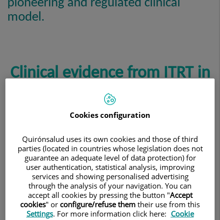
pioneering and regulated clinical
model.
Clinical evidence from ITRT in
advanced therapy medicinal
products with Cultured
Cookies configuration
Mesenchymal Cells (CMC)
Quirónsalud uses its own cookies and those of third
parties (located in countries whose legislation does not
guarantee an adequate level of data protection) for
user authentication, statistical analysis, improving
services and showing personalised advertising
ITRT’s scientific development is based on clinical trials
through the analysis of your navigation. You can
conducted with advanced therapy medicinal products
accept all cookies by pressing the button "
Accept
cookies
" or
configure/refuse them
their use from this
using Cultured Mesenchymal Cells (CMC), all authorized
Settings
. For more information click here:
Cookie
and overseen by the health authorities.