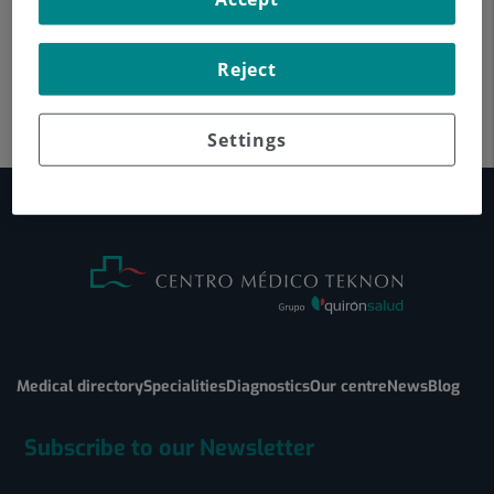
Reject
Settings
Medical directory
Specialities
Diagnostics
Our centre
News
Blog
Subscribe to our Newsletter