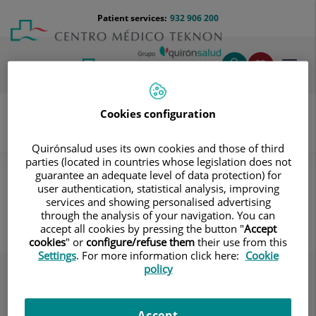
Jump to content
Jump
Menú
Patient services:
932 906 200
Langu
to
teléfono
select
content
cabecera
Toggl
navig
Cookies configuration
Quirónsalud uses its own cookies and those of third
Patient Care Service
Destacados
Our centre
parties (located in countries whose legislation does not
Tener cerca los elementos de soporte
guarantee an adequate level of data protection) for
user authentication, statistical analysis, improving
Tener cerca los elementos de
services and showing personalised advertising
through the analysis of your navigation. You can
soporte
accept all cookies by pressing the button "
Accept
cookies
" or
configure/refuse them
their use from this
Settings
. For more information click here:
Cookie
policy
Accept