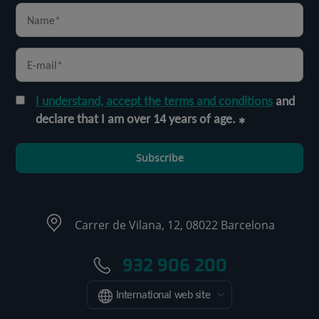
I understand, accept the terms and conditions
and
declare that I am over 14 years of age.
Subscribe
Carrer de Vilana, 12, 08022 Barcelona
932 906 200
International web site