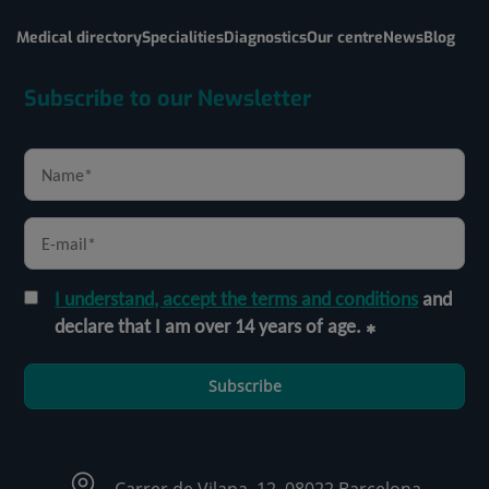
Medical directory
Specialities
Diagnostics
Our centre
News
Blog
Subscribe to our Newsletter
I understand, accept the terms and conditions
and
declare that I am over 14 years of age.
Subscribe
Carrer de Vilana, 12, 08022 Barcelona