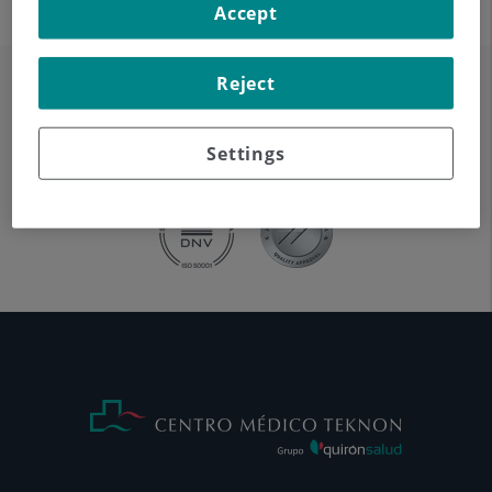
Accept
Reject
Settings