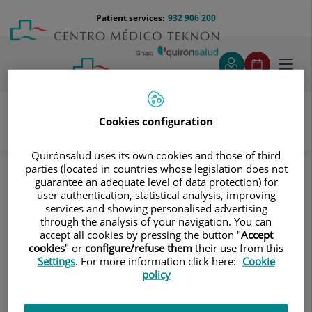
Jump to content
Jump
Menú
Patient services:
932 906 200
Langu
to
teléfono
select
content
cabecera
Toggl
navig
Cookies configuration
Portal Joint Commission Teknon
JCI
Our centre
Quirónsalud uses its own cookies and those of third
parties (located in countries whose legislation does not
JCI
guarantee an adequate level of data protection) for
user authentication, statistical analysis, improving
services and showing personalised advertising
through the analysis of your navigation. You can
accept all cookies by pressing the button "
Accept
cookies
" or
configure/refuse them
their use from this
Settings
. For more information click here:
Cookie
policy