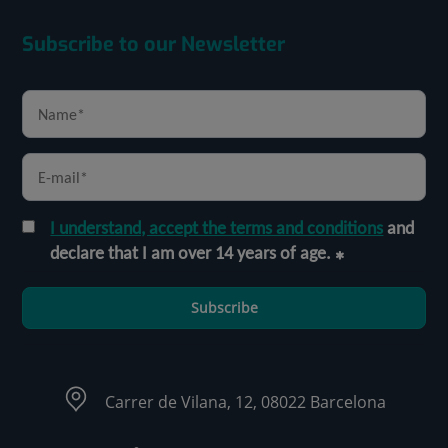
Subscribe to our Newsletter
I understand, accept the terms and conditions
and
declare that I am over 14 years of age.
Subscribe
Carrer de Vilana, 12, 08022 Barcelona