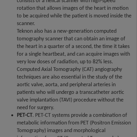
consists of a helical scanner with high-speed
rotation that allows images of the heart in motion
to be acquired while the patient is moved inside the
scanner.
Teknon also has a new-generation computed
tomography scanner that can obtain an image of
the heart in a quarter of a second, the time it takes
for a single heartbeat, and can acquire images with
very low doses of radiation, up to 82% less.
Computed Axial Tomography (CAT) angiography
techniques are also essential in the study of the
aortic valve, aorta, and peripheral arteries in
patients who will undergo a transcatheter aortic
valve implantation (TAVI) procedure without the
need for surgery.
PET-CT
. PET-CT systems provide a combination of
metabolic information from PET (Positron Emission
Tomography) images and morphological