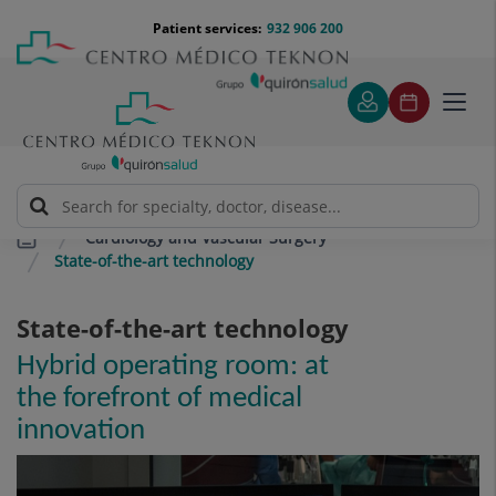
Jump to content
Jump
Menú
Patient services:
932 906 200
Langu
to
teléfono
select
content
cabecera
Toggl
navig
Cardiology and Vascular Surgery
State-of-the-art technology
State-of-the-art technology
Hybrid operating room: at
the forefront of medical
innovation