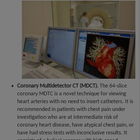
Coronary Multidetector CT (MDCT).
The 64-slice
coronary MDTC is a novel technique for viewing
heart arteries with no need to insert catheters. It is
recommended in patients with chest pain under
investigation who are at intermediate risk of
coronary heart disease, have atypical chest pain, or
have had stress tests with inconclusive results. It