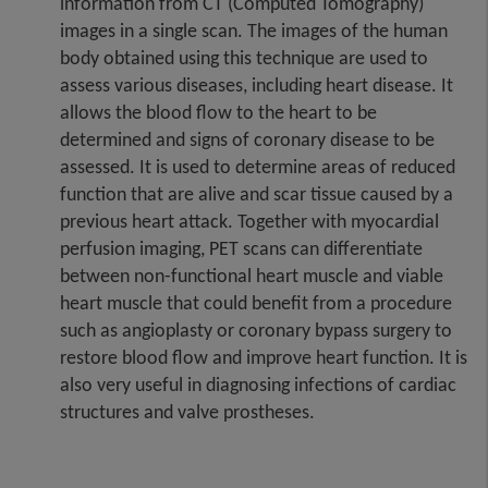
information from CT (Computed Tomography)
images in a single scan. The images of the human
body obtained using this technique are used to
assess various diseases, including heart disease. It
allows the blood flow to the heart to be
determined and signs of coronary disease to be
assessed. It is used to determine areas of reduced
function that are alive and scar tissue caused by a
previous heart attack. Together with myocardial
perfusion imaging, PET scans can differentiate
between non-functional heart muscle and viable
heart muscle that could benefit from a procedure
such as angioplasty or coronary bypass surgery to
restore blood flow and improve heart function. It is
also very useful in diagnosing infections of cardiac
structures and valve prostheses.