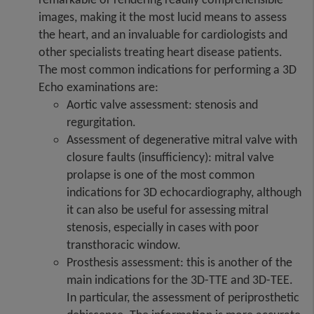
images, making it the most lucid means to assess
the heart, and an invaluable for cardiologists and
other specialists treating heart disease patients.
The most common indications for performing a 3D
Echo examinations are:
Aortic valve assessment: stenosis and
regurgitation.
Assessment of degenerative mitral valve with
closure faults (insufficiency): mitral valve
prolapse is one of the most common
indications for 3D echocardiography, although
it can also be useful for assessing mitral
stenosis, especially in cases with poor
transthoracic window.
Prosthesis assessment: this is another of the
main indications for the 3D-TTE and 3D-TEE.
In particular, the assessment of periprosthetic