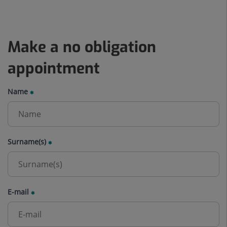
Make a no obligation
appointment
Name
Surname(s)
E-mail