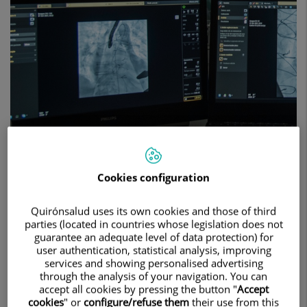
Cookies configuration
The team at the Teknon Cardiovascular
Institute is expert in using the most advanced
Quirónsalud uses its own cookies and those of third
parties (located in countries whose legislation does not
technology for the most accurate and reliable
guarantee an adequate level of data protection) for
diagnosis of heart conditions and their
user authentication, statistical analysis, improving
services and showing personalised advertising
treatment. We have a state-of-the-art hybrid
through the analysis of your navigation. You can
operating room that allows us to perform
accept all cookies by pressing the button "
Accept
cookies
" or
configure/refuse them
their use from this