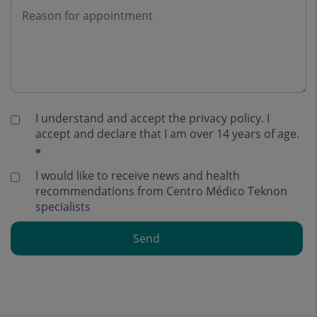
I understand and accept the
privacy policy
. I
accept and declare that I am over 14 years of age.
I would like to receive news and health
recommendations from Centro Médico Teknon
specialists
Send