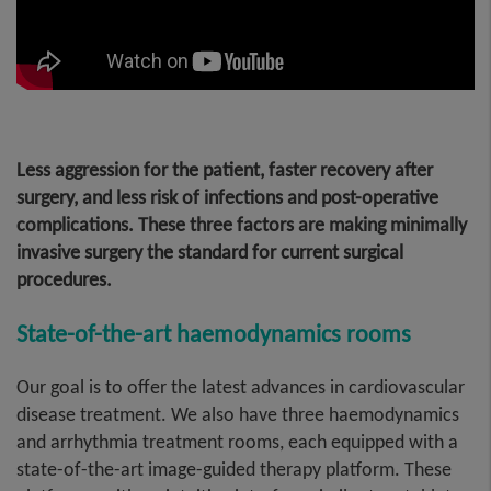
Less aggression for the patient, faster recovery after
surgery, and less risk of infections and post-operative
complications. These three factors are making minimally
invasive surgery the standard for current surgical
procedures
.
State-of-the-art haemodynamics rooms
Our goal is to offer the latest advances in cardiovascular
disease treatment. We also have three haemodynamics
and arrhythmia treatment rooms, each equipped with a
state-of-the-art image-guided therapy platform. These