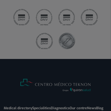
Medical directory
Specialities
Diagnostics
Our centre
News
Blog