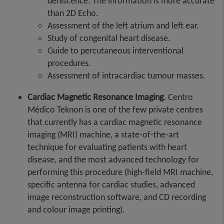
dehiscence. The information is more accurate
than 2D Echo.
Assessment of the left atrium and left ear.
Study of congenital heart disease.
Guide to percutaneous interventional
procedures.
Assessment of intracardiac tumour masses.
Cardiac Magnetic Resonance Imaging
. Centro
Médico Teknon is one of the few private centres
that currently has a cardiac magnetic resonance
imaging (MRI) machine, a state-of-the-art
technique for evaluating patients with heart
disease, and the most advanced technology for
performing this procedure (high-field MRI machine,
specific antenna for cardiac studies, advanced
image reconstruction software, and CD recording
and colour image printing).