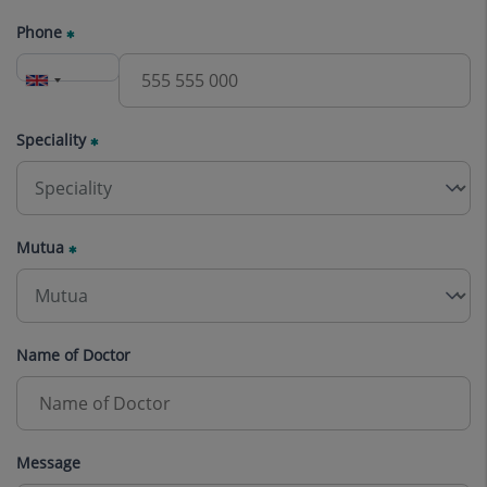
Phone
Speciality
Mutua
Name of Doctor
Message