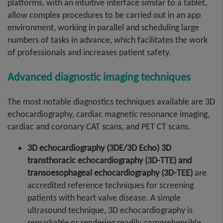
platforms, with an intuitive interface similar to a tablet,
allow complex procedures to be carried out in an app
environment, working in parallel and scheduling large
numbers of tasks in advance, which facilitates the work
of professionals and increases patient safety.
Advanced diagnostic imaging techniques
The most notable diagnostics techniques available are 3D
echocardiography, cardiac magnetic resonance imaging,
cardiac and coronary CAT scans, and PET CT scans.
3D echocardiography (3DE/3D Echo) 3D
transthoracic echocardiography (3D-TTE) and
transoesophageal echocardiography (3D-TEE)
are
accredited reference techniques for screening
patients with heart valve disease. A simple
ultrasound technique, 3D echocardiography is
remarkable or rendering readily comprehensible