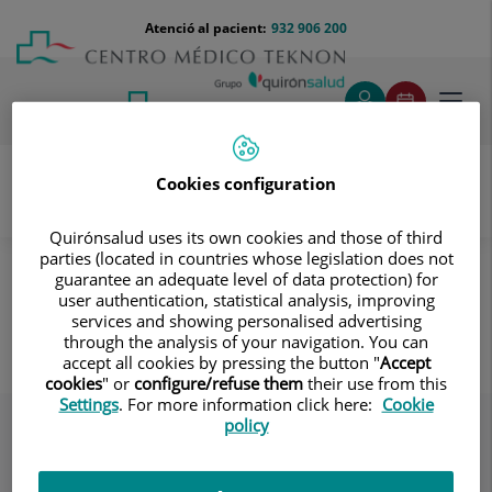
Saltar al contingut
Saltar
Menú
Atenció al pacient:
932 906 200
Select
al
teléfono
d'idi
contingut
cabecera
Toggl
navig
Cookies configuration
Servei d’Atenció al Pacient
Destacados
El Centre
Quirónsalud uses its own cookies and those of third
parties (located in countries whose legislation does not
Seguridad del paciente evitemos las caídas
guarantee an adequate level of data protection) for
user authentication, statistical analysis, improving
Seguridad del paciente evitemos
services and showing personalised advertising
las caídas
through the analysis of your navigation. You can
accept all cookies by pressing the button "
Accept
cookies
" or
configure/refuse them
their use from this
Settings
. For more information click here:
Cookie
policy