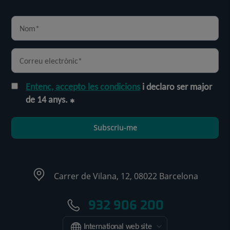
Entenc, accepto les condicions
i declaro ser major
de 14 anys.
Subscriu-me
Carrer de Vilana, 12, 08022 Barcelona
932 906 200
International web site