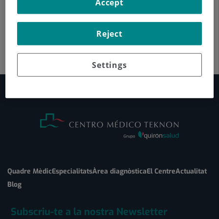
Accept
Reject
Settings
Quadre Mèdic
Especialitats
Àrea diagnòstica
El Centre
Actualitat
Blog
Subscriu-te a la nostra Newsletter