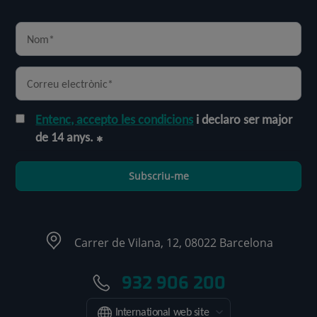
Entenc, accepto les condicions
i declaro ser major
de 14 anys.
Subscriu-me
Carrer de Vilana, 12, 08022 Barcelona
932 906 200
International web site