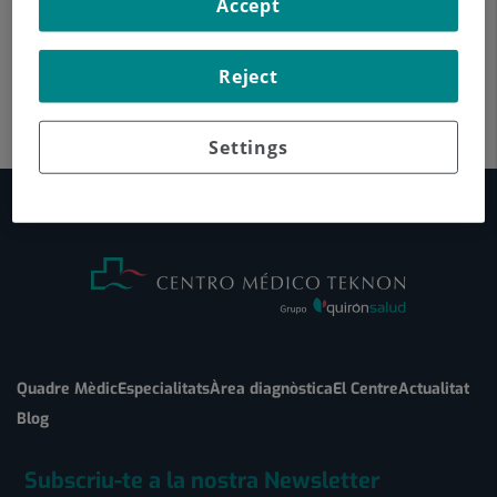
Accept
Reject
Settings
Quadre Mèdic
Especialitats
Àrea diagnòstica
El Centre
Actualitat
Blog
Subscriu-te a la nostra Newsletter