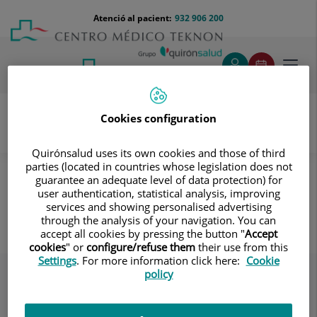
Saltar al contingut
Saltar
Menú
Atenció al pacient:
932 906 200
Select
al
teléfono
d'idi
contingut
cabecera
Toggl
navig
Cookies configuration
Servei d’Atenció al Pacient
Destacados
El Centre
Quirónsalud uses its own cookies and those of third
parties (located in countries whose legislation does not
Hay medicaciones que aumentan el riesgo de caídas
guarantee an adequate level of data protection) for
user authentication, statistical analysis, improving
Hay medicaciones que aumentan
services and showing personalised advertising
el riesgo de caídas
through the analysis of your navigation. You can
accept all cookies by pressing the button "
Accept
cookies
" or
configure/refuse them
their use from this
Settings
. For more information click here:
Cookie
policy