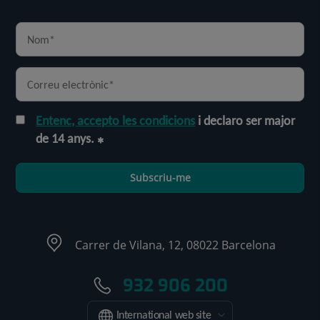
Entenc, accepto les condicions
i declaro ser major
de 14 anys.
Subscriu-me
Carrer de Vilana, 12, 08022 Barcelona
932 906 200
International web site