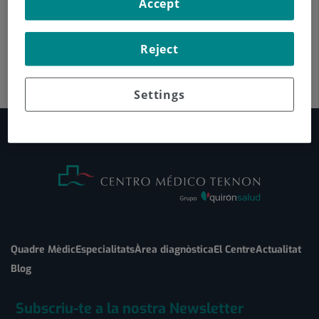
Accept
Reject
Settings
Quadre Mèdic
Especialitats
Àrea diagnòstica
El Centre
Actualitat
Blog
Subscriu-te a la nostra Newsletter