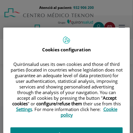
Saltar al contingut
Saltar
Menú
Atenció al pacient:
932 906 200
Select
al
teléfono
d'idi
contingut
cabecera
Toggl
navig
Cookies configuration
Servei d’Atenció al Pacient
Destacados
El Centre
Quirónsalud uses its own cookies and those of third
parties (located in countries whose legislation does not
Incorporar la cama antes de levantarse
guarantee an adequate level of data protection) for
user authentication, statistical analysis, improving
Incorporar la cama antes de
services and showing personalised advertising
levantarse
through the analysis of your navigation. You can
accept all cookies by pressing the button "
Accept
cookies
" or
configure/refuse them
their use from this
Settings
. For more information click here:
Cookie
policy