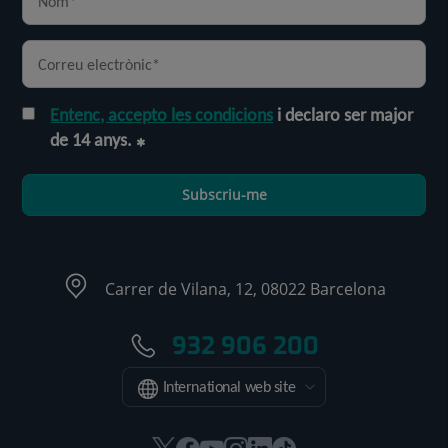
Entenc, accepto les condicions
i declaro ser major
de 14 anys.
Subscriu-me
Carrer de Vilana, 12, 08022 Barcelona
932 906 200
International web site
Aquest
Aquest
Aquest
Aquest
Aquest
Enllaç