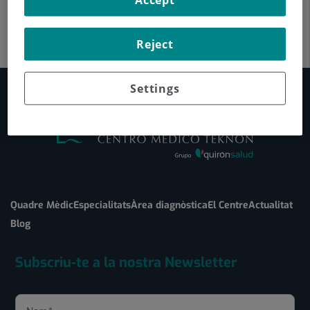
Reject
Settings
Quadre Mèdic
Especialitats
Àrea diagnòstica
El Centre
Actualitat
Blog
Subscriu-te a la nostra Newsletter