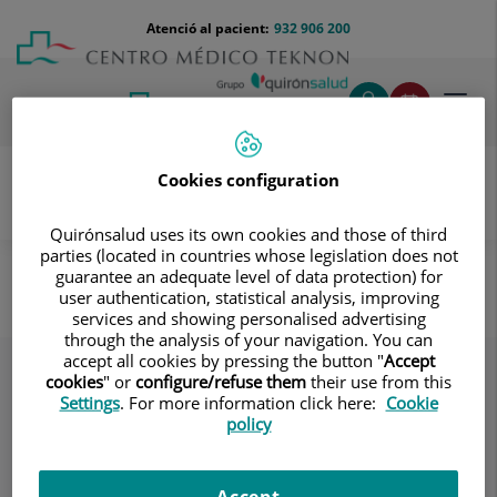
Saltar al contingut
Saltar
Menú
Atenció al pacient:
932 906 200
Select
al
teléfono
d'idi
contingut
cabecera
Toggl
navig
Cookies configuration
Quirónsalud uses its own cookies and those of third
Destacats
Cuidando hasta el último detalle
parties (located in countries whose legislation does not
guarantee an adequate level of data protection) for
Cuidando hasta el último detalle
user authentication, statistical analysis, improving
services and showing personalised advertising
through the analysis of your navigation. You can
accept all cookies by pressing the button "
Accept
cookies
" or
configure/refuse them
their use from this
Settings
. For more information click here:
Cookie
policy
Accept