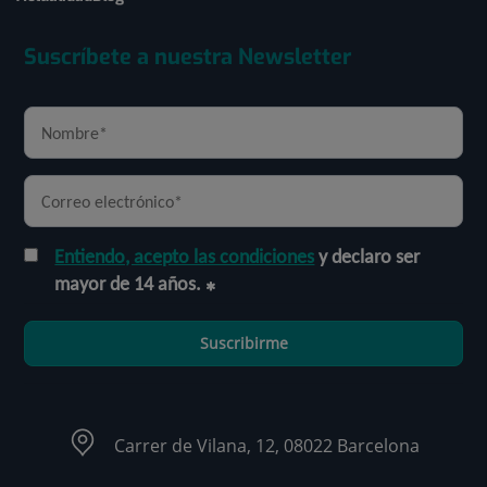
Suscríbete a nuestra Newsletter
Entiendo, acepto las condiciones
y declaro ser
mayor de 14 años.
Suscribirme
Carrer de Vilana, 12, 08022 Barcelona