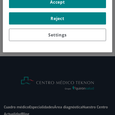
Accept
Reject
Settings
Cuadro médico
Especialidades
Área diagnóstica
Nuestro Centro
Actualidad
Blog