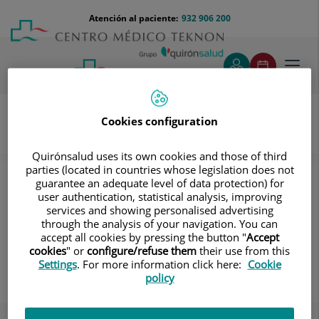
Saltar al contenido
Saltar
Menú
Atención al paciente:
932 906 200
Select
al
teléfono
de
contenido
cabecera
idiom
Toggl
navig
Cookies configuration
Unidad del Virus del Papiloma Humano
Quirónsalud uses its own cookies and those of third
Conoce a nuestros Equipos
Pediatría
parties (located in countries whose legislation does not
guarantee an adequate level of data protection) for
Pediatría
user authentication, statistical analysis, improving
services and showing personalised advertising
through the analysis of your navigation. You can
accept all cookies by pressing the button "
Accept
cookies
" or
configure/refuse them
their use from this
Settings
. For more information click here:
Cookie
Rafael Ignacio Barragan Milan
policy