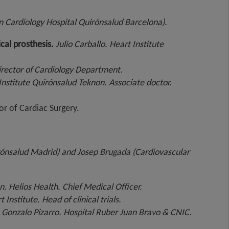
in Cardiology Hospital Quirónsalud Barcelona).
cal prosthesis.
Julio Carballo.
Heart Institute
Director of Cardiology Department.
nstitute Quirónsalud Teknon. Associate doctor.
or of Cardiac Surgery.
rónsalud Madrid) and Josep Brugada (Cardiovascular
n. Helios Health. Chief Medical Officer.
Institute. Head of clinical trials.
.
Gonzalo Pizarro. Hospital Ruber Juan Bravo & CNIC.