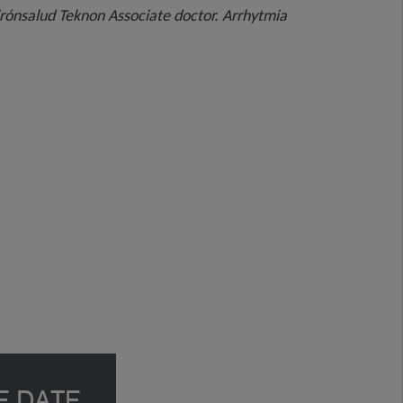
irónsalud Teknon Associate doctor. Arrhytmia