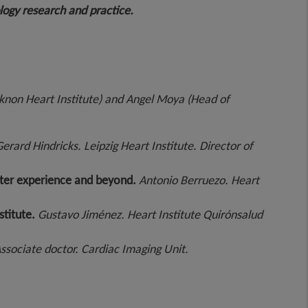
ology research and practice.
eknon Heart Institute) and Angel Moya (Head of
erard Hindricks. Leipzig Heart Institute. Director of
enter experience and beyond.
Antonio Berruezo.
Heart
stitute.
Gustavo Jiménez.
Heart Institute Quirónsalud
ssociate doctor. Cardiac Imaging Unit.