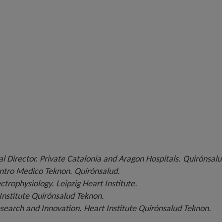
l Director. Private Catalonia and Aragon Hospitals. Quirónsalu
ntro Medico Teknon. Quirónsalud.
ctrophysiology. Leipzig Heart Institute.
 Institute Quirónsalud Teknon.
search and Innovation. Heart Institute Quirónsalud Teknon.