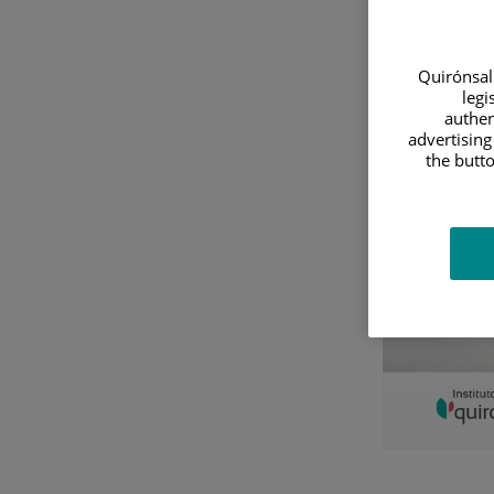
Diagnostics
&
Quirónsalu
legi
Treatment
authen
advertising
the butto