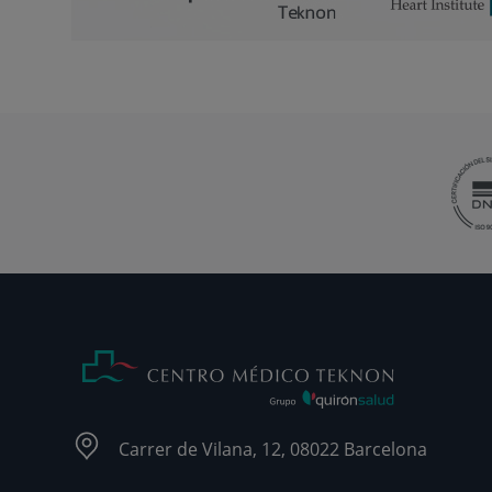
Carrer de Vilana, 12, 08022 Barcelona