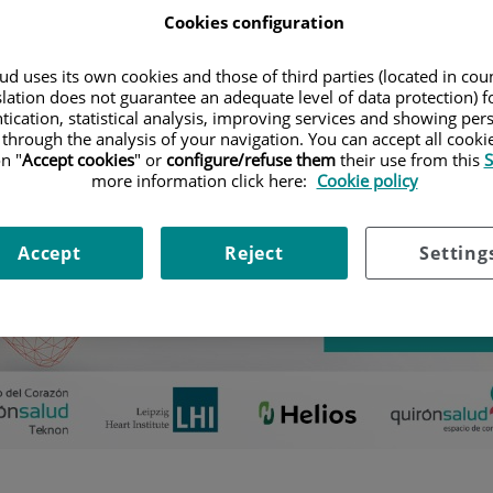
Emisión de streaming en directo
Cookies configuration
d uses its own cookies and those of third parties (located in co
slation does not guarantee an adequate level of data protection) f
tication, statistical analysis, improving services and showing per
 through the analysis of your navigation. You can accept all cooki
n "
Accept cookies
" or
configure/refuse them
their use from this
S
more information click here:
Cookie policy
Accept
Reject
Setting