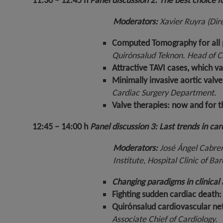
11:30 – 12:45 h
Panel discussion 2:
The best choice fo
Moderators:
Xavier Ruyra (Dir
Computed Tomography for all pa
Quirónsalud Teknon
. Head of 
Attractive TAVI cases, which v
Minimally invasive aortic valv
Cardiac Surgery Department.
Valve therapies: now and for 
12:45 – 14:00 h
Panel discussion 3: Last trends in ca
Moderators:
José Ángel Cabrer
Institute, Hospital Clinic of B
Changing paradigms in clinical 
Fighting sudden cardiac death
Quirónsalud cardiovascular net
Associate Chief of Cardiology.