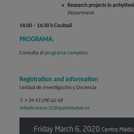
Research projects in arrhythmi
Department.
14:00 – 14:30 h Cocktail
PROGRAMA:
Consulta el
programa completo
Registration and information
Unidad de Investigación y Docencia
T. + 34 93 290 62 68
infodocencia.t2@quironsalud.es