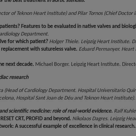
r the best treatment in aortic stenosis.
ector of Teknon Heart Institute) and Pilar Tornos (Chief Doctor 
tients? Features to be evaluated in native valves and biologi
Cardiology Department.
alve for which patient?
Holger Thiele. Leipzig Heart Institute. 
e replacement with sutureless valve.
Eduard Permanyer. Heart I
the next decade.
Michael Borger. Leipzig Heart Institute. Direct
rdiac research
a (Head of Cardiology Department. Hospital Universitario Qui
arcelona, Hospital Sant Joan de Déu and Teknon Heart Institute).
and scientific medicine: role of real-world evidence.
Ralf Kuhle
: RESET CRT, PROFID and beyond.
Nikolaos Dagres. Leipzig Heart 
work: A successful example of excellence in clinical research