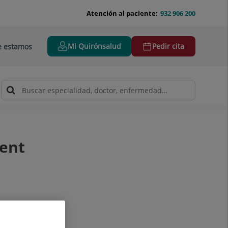
Atención al paciente:
932 906 200
Mi Quirónsalud
Pedir cita
 estamos
ment