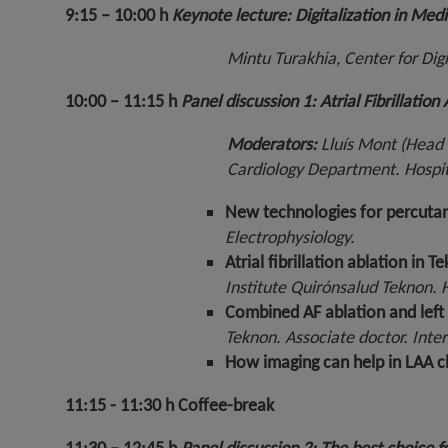
9:15 – 10:00 h
Keynote lecture: Digitalization in Medi
Mintu Turakhia, Center for Digi
10:00 – 11:15 h
Panel discussion 1: Atrial Fibrillatio
Moderators:
Lluís Mont (Head 
Cardiology Department. Hospit
New technologies for percuta
Electrophysiology.
Atrial fibrillation ablation i
Institute Quirónsalud Teknon.
Combined AF ablation and left 
Teknon. Associate doctor. Inter
How imaging can help in LAA c
11:15 - 11:30 h
Coffee-break