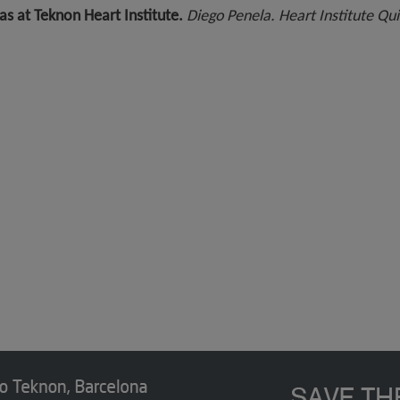
as at Teknon Heart Institute.
Diego Penela. Heart Institute Qu