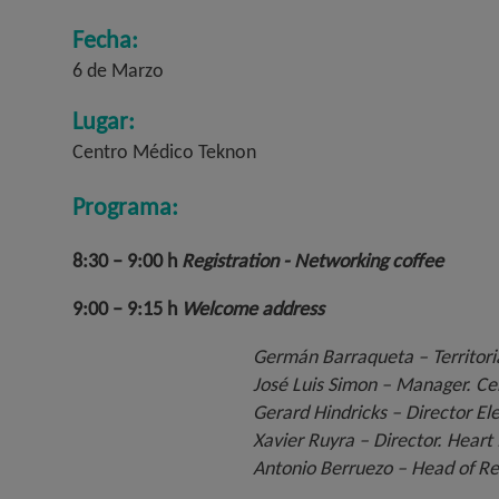
Fecha:
6 de Marzo
Lugar:
Centro Médico Teknon
Programa:
8:30 – 9:00 h
Registration - Networking coffee
9:00 – 9:15 h
Welcome address
Germán Barraqueta – Territoria
José Luis Simon – Manager. Ce
Gerard Hindricks – Director Ele
Xavier Ruyra – Director. Heart
Antonio Berruezo – Head of Re