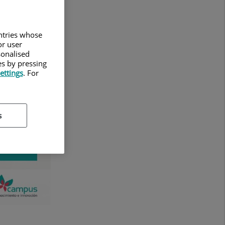
untries whose
or user
sonalised
es by pressing
ettings
. For
s