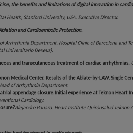
cine, the benefits and limitations of digital innovation in cardi
tal Health, Stanford University, USA. Executive Director.
n Ablation and Cardioembolic Protection.
of Arrhythmia Department, Hospital Clinic of Barcelona and T
al Universitario Dexeus).
neous and transcutaneous treatment of cardiac arrhythmias.
G
n Teknon Medical Center. Results of the Ablate-by-LAW, Single C
 Head of Arrhythmia Department.
atrial appendage closure.
Initial experience at Teknon Heart In
ventional Cardiology.
losure?
Alejandro Panaro.
Heart Institute Quirónsalud Teknon A