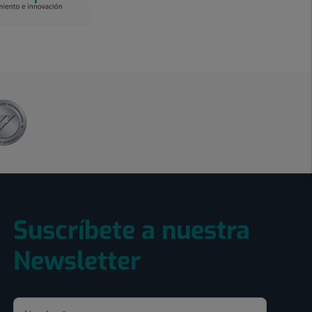
Suscríbete a nuestra
Newsletter