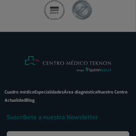
Cuadro médico
Especialidades
Área diagnóstica
Nuestro Centro
Actualidad
Blog
Suscríbete a nuestra Newsletter