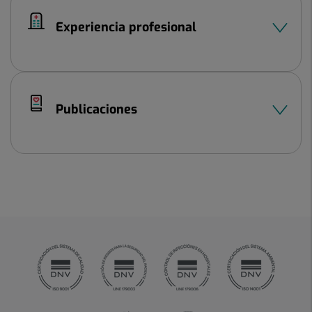
Experiencia profesional
Publicaciones