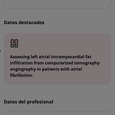
Datos destacados
Assessing left atrial intramyocardial fat
infiltration from computerized tomography
angiography in patients with atrial
fibrillation.
Datos del profesional