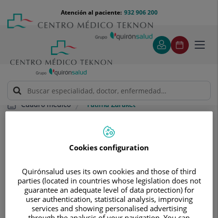
Saltar al contenido
Saltar
Menú
Atención al paciente:
932 906 200
Select
al
teléfono
de
contenido
cabecera
idiom
Toggl
navig
Fátima Zaraket
Cuadro médico
Cookies configuration
Quirónsalud uses its own cookies and those of third
parties (located in countries whose legislation does not
Fátima
Zaraket
guarantee an adequate level of data protection) for
user authentication, statistical analysis, improving
FACULTATIVO ESPECIALISTA CARDIOLOGÍA
services and showing personalised advertising
through the analysis of your navigation. You can