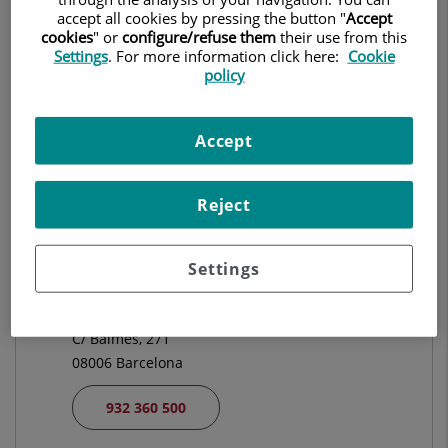
CARDIOLOGÍA
accept all cookies by pressing the button "
Accept
cookies
" or
configure/refuse them
their use from this
Settings
. For more information click here:
Cookie
Pedir cita
policy
Accept
Centro Médico Teknon
C/ Vilana, 12
08022 Barcelona
Reject
932 906 200
Settings
Hospital Universitari El Pilar
C/ Balmes, 271
08006 Barcelona
932 360 500