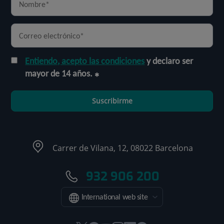
Entiendo, acepto las condiciones
y declaro ser
mayor de 14 años.
Suscribirme
Carrer de Vilana, 12, 08022 Barcelona
932 906 200
International web site