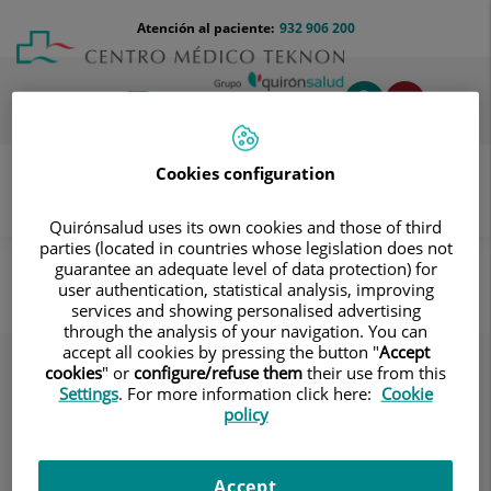
Saltar al contenido
Saltar
Menú
Atención al paciente:
932 906 200
Select
al
teléfono
de
contenido
cabecera
idiom
Toggl
navig
Cookies configuration
Quirónsalud uses its own cookies and those of third
Cirugía plástica y estética
Servicios
parties (located in countries whose legislation does not
guarantee an adequate level of data protection) for
Servicios
user authentication, statistical analysis, improving
services and showing personalised advertising
through the analysis of your navigation. You can
accept all cookies by pressing the button "
Accept
cookies
" or
configure/refuse them
their use from this
Settings
. For more information click here:
Cookie
policy
Accept