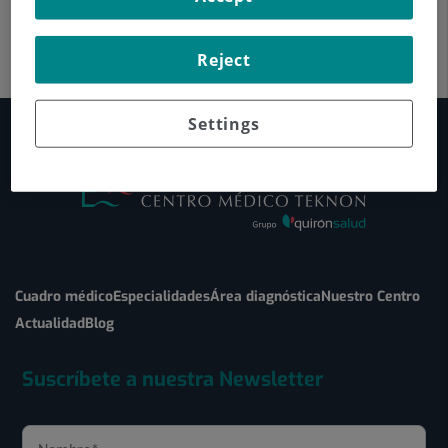
Reject
Settings
Cuadro médico
Especialidades
Área diagnóstica
Nuestro Centro
Actualidad
Blog
Suscríbete a nuestra Newsletter