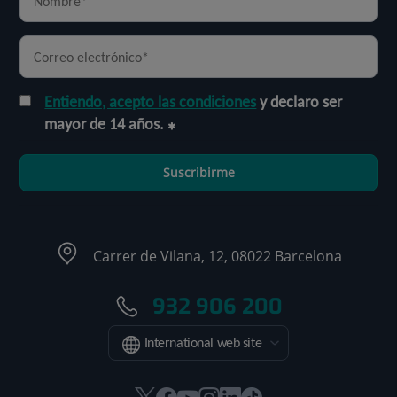
Entiendo, acepto las condiciones
y declaro ser
mayor de 14 años.
Suscribirme
Carrer de Vilana, 12, 08022 Barcelona
932 906 200
International web site
Este
Este
Este
Este
Este
Enlace