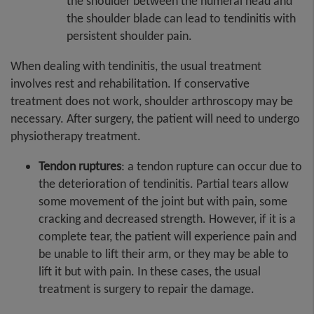
the shoulder between the humeral head and
the shoulder blade can lead to tendinitis with
persistent shoulder pain.
When dealing with tendinitis, the usual treatment
involves rest and rehabilitation. If conservative
treatment does not work, shoulder arthroscopy may be
necessary. After surgery, the patient will need to undergo
physiotherapy treatment.
Tendon ruptures
: a tendon rupture can occur due to
the deterioration of tendinitis. Partial tears allow
some movement of the joint but with pain, some
cracking and decreased strength. However, if it is a
complete tear, the patient will experience pain and
be unable to lift their arm, or they may be able to
lift it but with pain. In these cases, the usual
treatment is surgery to repair the damage.