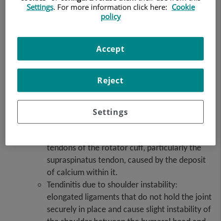
Settings
. For more information click here:
Cookie
Tendinitis
: inflammation of a tendon that can be
policy
caused by repeating the same movement or
posture. The most common types of tendinitis,
depending on the tendon affected, are:
Accept
Supraspinatus tendinitis: repeated shoulder
lifting movements cause impingement
Reject
between the head of the humerus and the
acromial arch. It is the main cause of
subacromial syndrome or painful shoulder,
Settings
which often results in tendon rupture.
Calcific tendinitis: inflammation of the
tendons of the rotator cuff, particularly the
supraspinatus tendon, caused by the deposit
of calcium within it.
Tendinitis due to shoulder instability:
elongated ligaments that do not hold the joint
securely in place and cause slight instability of