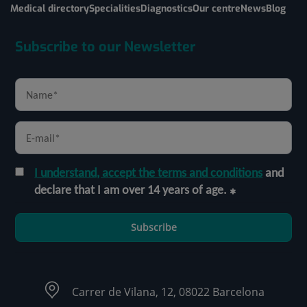
Medical directory
Specialities
Diagnostics
Our centre
News
Blog
Subscribe to our Newsletter
I understand, accept the terms and conditions
and
declare that I am over 14 years of age.
Subscribe
Carrer de Vilana, 12, 08022 Barcelona