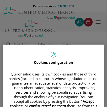
Jump to content
Jump
Menú
Patient services:
932 906 200
Langu
to
teléfono
select
content
cabecera
Toggl
navig
Traumatology
Treatments and Specialities
Shoulder
Traumatic injuries
Tendon injuries
Cookies configuration
Tendon injuries
Quirónsalud uses its own cookies and those of third
The rotator cuff consists of four tendons that surround
parties (located in countries whose legislation does not
guarantee an adequate level of data protection) for
the head of the humerus (supraspinatus, infraspinatus,
user authentication, statistical analysis, improving
teres minor, and subscapularis). Depending on the type of
services and showing personalised advertising
injury and the location of the joint, there are several
through the analysis of your navigation. You can
accept all cookies by pressing the button "
Accept
different types of injuries:
cookies
" or
configure/refuse them
their use from this