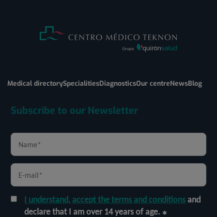
Medical directory
Specialities
Diagnostics
Our centre
News
Blog
Subscribe to our Newsletter
I understand, accept the terms and conditions
and
declare that I am over 14 years of age.