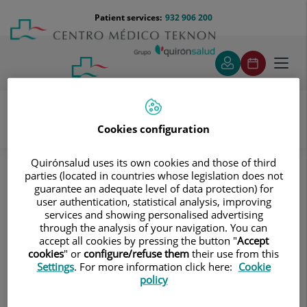
Jump to content
Jump
Menú
Patient services:
932 906 200
Langu
to
teléfono
select
content
cabecera
Toggl
navig
Cookies configuration
Traumatology
Treatments and Specialities
Knee prosthesis
How long does a prosthesis last?
Quirónsalud uses its own cookies and those of third
parties (located in countries whose legislation does not
guarantee an adequate level of data protection) for
How long does a prosthesis last?
user authentication, statistical analysis, improving
services and showing personalised advertising
This is a frequently asked question in the clinic. Patients
through the analysis of your navigation. You can
accept all cookies by pressing the button "
Accept
want to know when they will need to have their
cookies
" or
configure/refuse them
their use from this
prosthesis replaced. The answer depends on each
Settings
. For more information click here:
Cookie
individual case, as it may vary depending on the person's
policy
level of activity or functional needs.