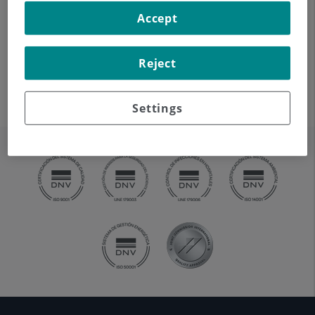
In most cases, a prosthesis can last between 15 and 20
Accept
years. The work performed by the surgeon in the
operating theatre and the patient's use of the prosthesis
Reject
are the two most decisive factors in determining its
lifespan.
Settings