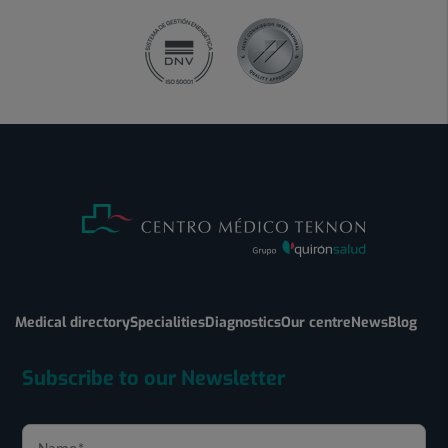
Medical directory
Specialities
Diagnostics
Our centre
News
Blog
Subscribe to our Newsletter