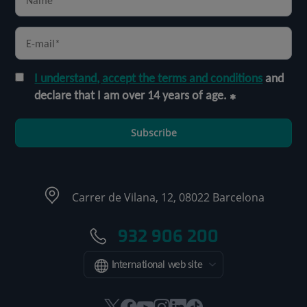
I understand, accept the terms and conditions
and
declare that I am over 14 years of age.
Subscribe
Carrer de Vilana, 12, 08022 Barcelona
932 906 200
International web site
This
This
This
This
This
Link