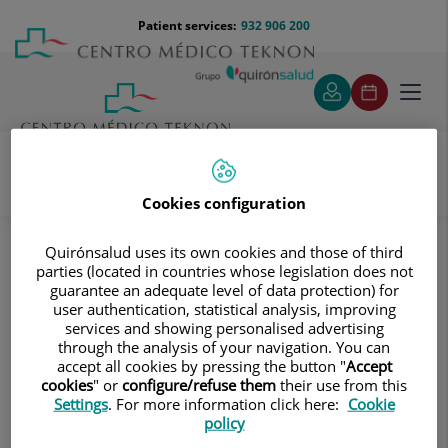
Jump to content
Jump
Menú
Patient services:
932 906 200
Langu
to
teléfono
select
content
cabecera
Toggl
navig
Cookies configuration
Traumatology
Treatments and Specialities
Hip prosthesis
How is the surgery performed?
Quirónsalud uses its own cookies and those of third
parties (located in countries whose legislation does not
How is the surgery performed?
guarantee an adequate level of data protection) for
user authentication, statistical analysis, improving
services and showing personalised advertising
The surgery is performed under general or epidural
through the analysis of your navigation. You can
anaesthesia. The surgeon makes an incision to access the
accept all cookies by pressing the button "
Accept
area and replace the acetabulum, the femoral head, and,
cookies
" or
configure/refuse them
their use from this
if necessary, the femoral neck. Several surgeons at
Settings
. For more information click here:
Cookie
policy
Centro Médico Teknon perform this surgery with the