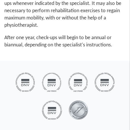
ups whenever indicated by the specialist. It may also be
necessary to perform rehabilitation exercises to regain
maximum mobility, with or without the help of a
physiotherapist.
After one year, check-ups will begin to be annual or
biannual, depending on the specialist's instructions.