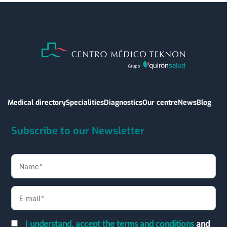
Medical directory
Specialities
Diagnostics
Our centre
News
Blog
Subscribe to our Newsletter
I understand, accept the terms and conditions
and