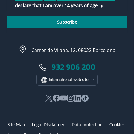
declare that I am over 14 years of age.
Subscribe
Carrer de Vilana, 12, 08022 Barcelona
932 906 200
International web site
This
This
This
This
This
Link
link
link
link
link
link
to
will
will
will
will
will
external
open
open
open
open
open
application.
Site Map
Legal Disclaimer
Data protection
Cookies
in
in
in
in
in