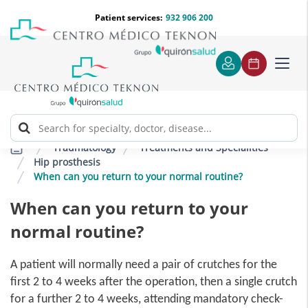
Jump to content
Jump
Menú
Patient services:
932 906 200
Langu
to
teléfono
select
content
cabecera
Toggl
navig
Traumatology
Treatments and Specialities
Hip prosthesis
When can you return to your normal routine?
When can you return to your
normal routine?
A patient will normally need a pair of crutches for the
first 2 to 4 weeks after the operation, then a single crutch
for a further 2 to 4 weeks, attending mandatory check-