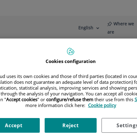
Where we
English
Language
Active
are
selector
Language
Cookies configuration
re
News
Blog
Brachial plexus and peripheral nerve injuries
In which cas
d uses its own cookies and those of third parties (located in co
 necessary?
slation does not guarantee an adequate level of data protection) f
tication, statistical analysis, improving services and showing per
 through the analysis of your navigation. You can accept all cooki
, although the extent of the injury varies depending on each c
n "
Accept cookies
" or
configure/refuse them
their use from this
S
commended within three months of the injury.
more information click here:
Cookie policy
ths after the injury is that in a small number of cases, recov
Accept
Reject
Setting
ormed in cases where recovery is slow, or in patients who recov
jury.