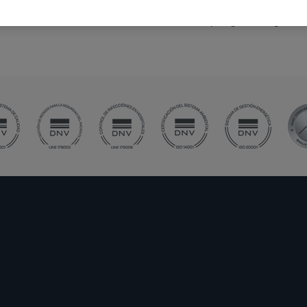
ime, since, after the accident, the muscle may begin to degene