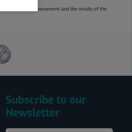
rate due to lack of movement and the results of the
Subscribe to our
Newsletter