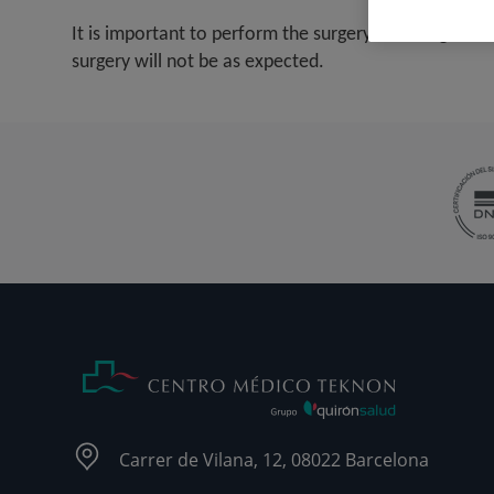
It is important to perform the surgery at the right t
surgery will not be as expected.
Carrer de Vilana, 12, 08022 Barcelona