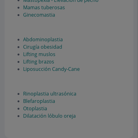
Mastopexia - Elevación de pecho
Mamas tuberosas
Ginecomastia
Abdominoplastia
Cirugía obesidad
Lifting muslos
Lifting brazos
Liposucción Candy-Cane
Rinoplastia ultrasónica
Blefaroplastia
Otoplastia
Dilatación lóbulo oreja