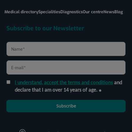
Medical directory
Specialities
Diagnostics
Our centre
News
Blog
Subscribe to our Newsletter
I understand, accept the terms and conditions
and
declare that I am over 14 years of age.
Subscribe