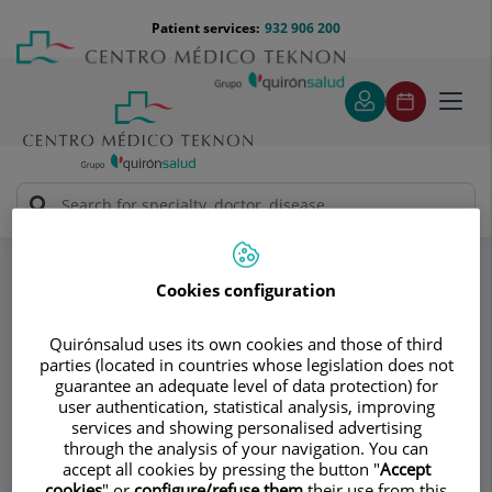
Jump to content
Jump
Menú
Patient services:
932 906 200
Langu
to
teléfono
select
content
cabecera
Toggl
navig
Dr. Albert Samper
Specialities
Cirugía Plástica, Reparadora y Estética
Cookies configuration
Consultation area
Quirónsalud uses its own cookies and those of third
parties (located in countries whose legislation does not
Dr. Albert Samper
guarantee an adequate level of data protection) for
user authentication, statistical analysis, improving
PLASTIC AND RECONSTRUCTIVE SURGERY
services and showing personalised advertising
through the analysis of your navigation. You can
accept all cookies by pressing the button "
Accept
cookies
" or
configure/refuse them
their use from this