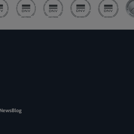
News
Blog