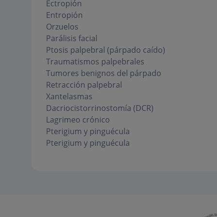
Ectropión
Entropión
Orzuelos
Parálisis facial
Ptosis palpebral (párpado caído)
Traumatismos palpebrales
Tumores benignos del párpado
Retracción palpebral
Xantelasmas
Dacriocistorrinostomía (DCR)
Lagrimeo crónico
Pterigium y pinguécula
Pterigium y pinguécula