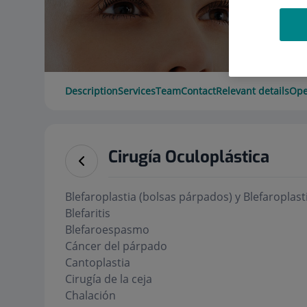
Description
Services
Team
Contact
Relevant details
Ope
Cirugía Oculoplástica
Blefaroplastia (bolsas párpados) y Blefaroplasti
Blefaritis
Blefaroespasmo
Cáncer del párpado
Cantoplastia
Cirugía de la ceja
Chalación