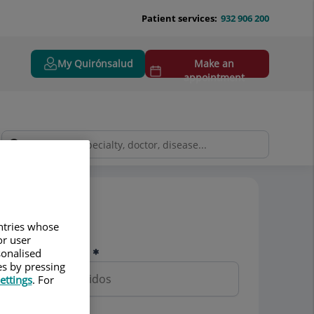
Patient services:
932 906 200
My Quirónsalud
Make an
appointment
Pedir cita
untries whose
or user
Nombre y apellidos
sonalised
es by pressing
ettings
. For
Teléfono