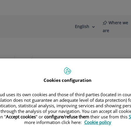
Where we
English
Language
Active
are
selector
Language
re
News
Blog
irugía Oculoplástica
Cookies configuration
d uses its own cookies and those of third parties (located in co
slation does not guarantee an adequate level of data protection) f
tication, statistical analysis, improving services and showing per
 through the analysis of your navigation. You can accept all cooki
n "
Accept cookies
" or
configure/refuse them
their use from this
S
more information click here:
Cookie policy