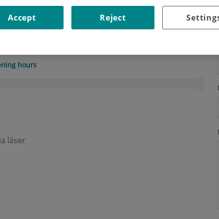
Accept
Reject
Setting
ning hours
a láser