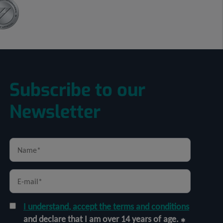
Subscribe to our
Newsletter
I understand, accept the terms and conditions
and declare that I am over 14 years of age.