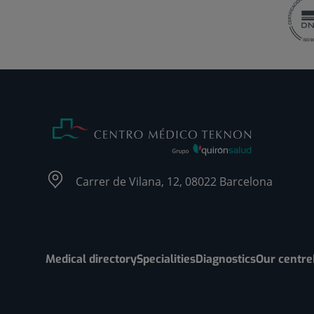
Carrer de Vilana, 12, 08022 Barcelona
Medical directory
Specialities
Diagnostics
Our centre