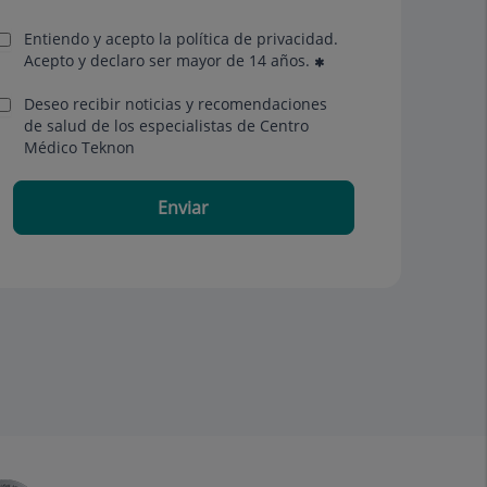
Entiendo y acepto la política de privacidad.
Acepto y declaro ser mayor de 14 años.
Deseo recibir noticias y recomendaciones
de salud de los especialistas de Centro
Médico Teknon
Enviar