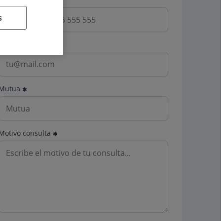
s
Email
Mutua
Motivo consulta