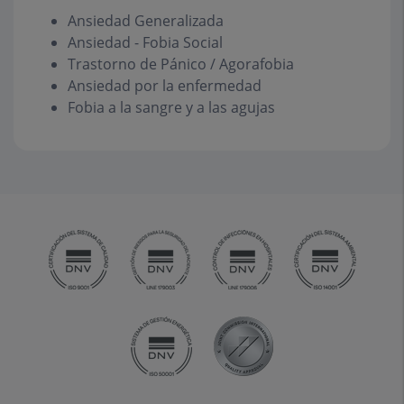
Ansiedad Generalizada
Ansiedad - Fobia Social
Trastorno de Pánico / Agorafobia
Ansiedad por la enfermedad
Fobia a la sangre y a las agujas