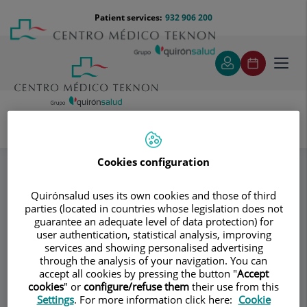
Jump to content
Jump
Menú
Patient services:
932 906 200
Langu
to
teléfono
select
content
cabecera
Toggl
navig
Mª Jesús Creus Mayoral
Ansiedad
Specialities
Cookies configuration
Quirónsalud uses its own cookies and those of third
Consultation area
parties (located in countries whose legislation does not
guarantee an adequate level of data protection) for
Mª Jesús Creus
user authentication, statistical analysis, improving
services and showing personalised advertising
Mayoral
through the analysis of your navigation. You can
accept all cookies by pressing the button "
Accept
CLINICAL PSYCHOLOGY
cookies
" or
configure/refuse them
their use from this
Settings
. For more information click here:
Cookie