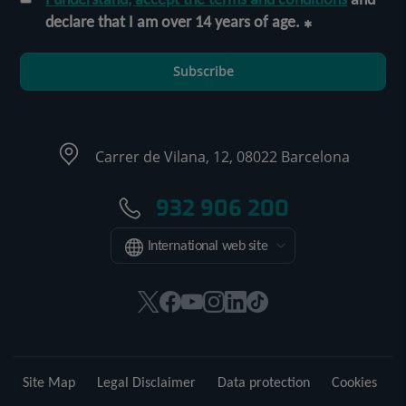
declare that I am over 14 years of age.
Subscribe
Carrer de Vilana, 12, 08022 Barcelona
932 906 200
International web site
This
This
This
This
This
Link
link
link
link
link
link
to
will
will
will
will
will
external
open
open
open
open
open
application.
Site Map
Legal Disclaimer
Data protection
Cookies
in
in
in
in
in