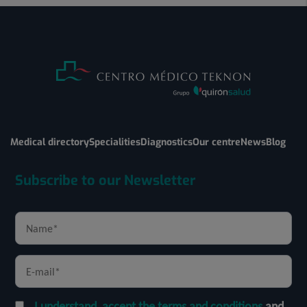
Medical directory
Specialities
Diagnostics
Our centre
News
Blog
Subscribe to our Newsletter
I understand, accept the terms and conditions
and