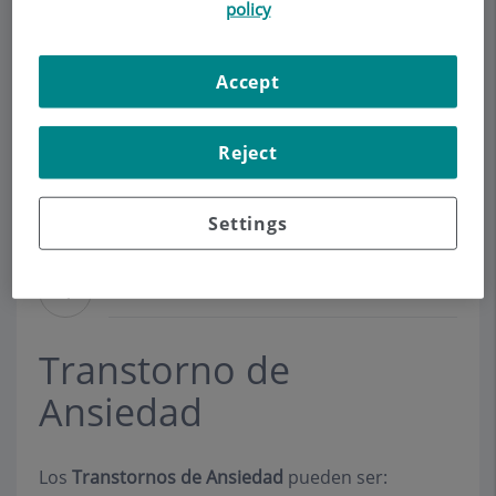
policy
Make an appointment
Accept
Description
Services
Contact
Relevant details
Reject
Opening hours
Settings
Ansiedad
Transtorno de
Ansiedad
Los
Transtornos de Ansiedad
pueden ser: