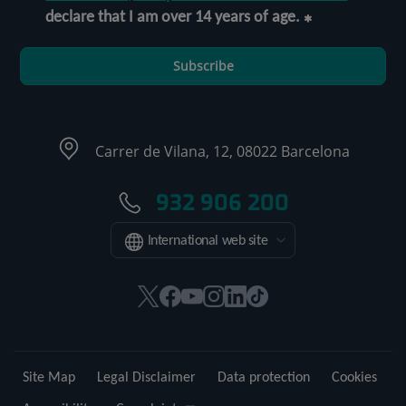
declare that I am over 14 years of age.
Subscribe
Carrer de Vilana, 12, 08022 Barcelona
932 906 200
International web site
This
This
This
This
This
Link
link
link
link
link
link
to
will
will
will
will
will
external
open
open
open
open
open
application.
Site Map
Legal Disclaimer
Data protection
Cookies
in
in
in
in
in