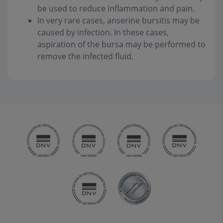
be used to reduce inflammation and pain.
In very rare cases, anserine bursitis may be
caused by infection. In these cases,
aspiration of the bursa may be performed to
remove the infected fluid.