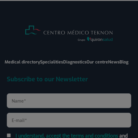
Medical directory
Specialities
Diagnostics
Our centre
News
Blog
Subscribe to our Newsletter
I understand, accept the terms and conditions
and