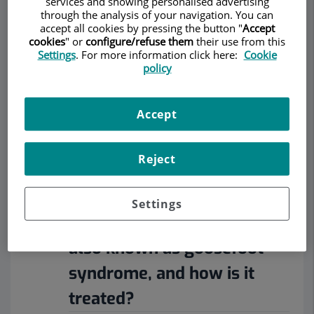
services and showing personalised advertising
RHEUMATOLOGY
through the analysis of your navigation. You can
accept all cookies by pressing the button "
Accept
cookies
" or
configure/refuse them
their use from this
Settings
. For more information click here:
Cookie
policy
Make an appointment
Accept
Description
Services
Team
Contact
Relevant details
Reject
Opening hours
Settings
What is anserine bursitis,
also known as goosefoot
syndrome, and how is it
treated?