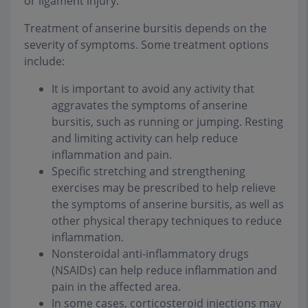
or ligament injury.
Treatment of anserine bursitis depends on the
severity of symptoms. Some treatment options
include:
It is important to avoid any activity that
aggravates the symptoms of anserine
bursitis, such as running or jumping. Resting
and limiting activity can help reduce
inflammation and pain.
Specific stretching and strengthening
exercises may be prescribed to help relieve
the symptoms of anserine bursitis, as well as
other physical therapy techniques to reduce
inflammation.
Nonsteroidal anti-inflammatory drugs
(NSAIDs) can help reduce inflammation and
pain in the affected area.
In some cases, corticosteroid injections may