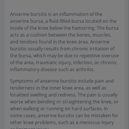
Anserine bursitis is an inflammation of the
anserine bursa, a fluid-filled bursa located on the
inside of the knee below the hamstring. The bursa
acts as a cushion between the bones, muscles,
and tendons found in the knee area. Anserine
bursitis usually results from chronic irritation of
the bursa, which may be due to repetitive overuse
of the area, traumatic injury, infection, or chronic
inflammatory disease such as arthritis.
Symptoms of anserine bursitis include pain and
tenderness in the inner knee area, as well as
localized swelling and redness. The pain is usually
worse when bending or straightening the knee, or
when walking or running on hard surfaces. In
some cases, anserine bursitis can be mistaken for
other knee problems, such as a meniscus injury