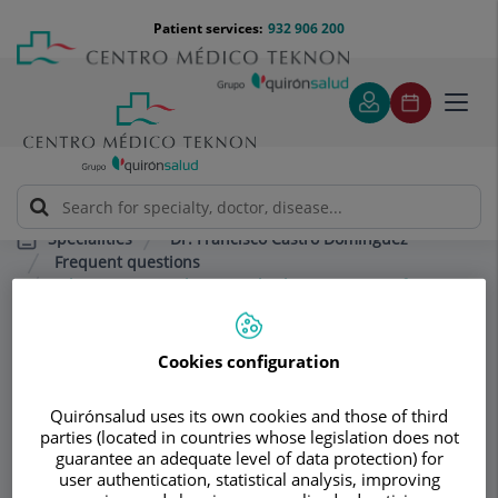
Jump to content
Jump
Menú
Patient services:
932 906 200
Langu
to
teléfono
select
content
cabecera
Toggl
navig
Dr. Francisco Castro Domínguez
Specialities
Frequent questions
What is anserine bursitis, also known as goosefoot
syndrome, and how is it treated?
Cookies configuration
Consultation area
Quirónsalud uses its own cookies and those of third
Dr. Francisco Castro
parties (located in countries whose legislation does not
guarantee an adequate level of data protection) for
Domínguez
user authentication, statistical analysis, improving