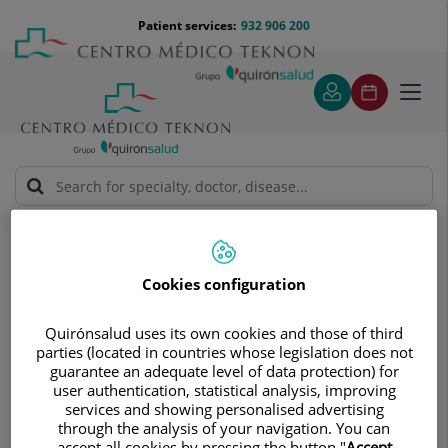
Jump to content
Jump
Menú
Patient services:
932 906 200
Langu
to
teléfono
select
content
cabecera
Toggl
navig
Otorhinolaryngology
Descripción
Descripción
Cookies configuration
ENT service with top-level
Quirónsalud uses its own cookies and those of third
parties (located in countries whose legislation does not
guarantee an adequate level of data protection) for
professionals and facilities
user authentication, statistical analysis, improving
services and showing personalised advertising
through the analysis of your navigation. You can
Otorhinolaryngology serves to diagnose and provide
accept all cookies by pressing the button "
Accept