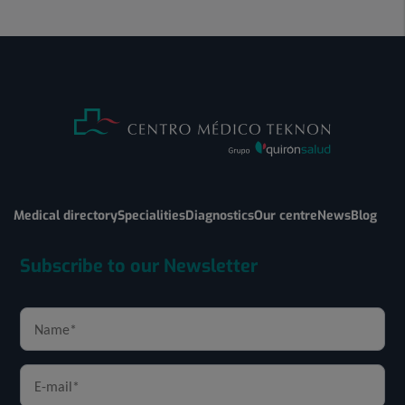
Medical directory
Specialities
Diagnostics
Our centre
News
Blog
Subscribe to our Newsletter