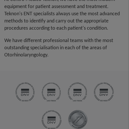
equipment for patient assessment and treatment.
Teknon's ENT specialists always use the most advanced
methods to identify and carry out the appropriate
procedures according to each patient's condition.
We have different professional teams with the most
outstanding specialisation in each of the areas of
Otorhinolaryngology.​