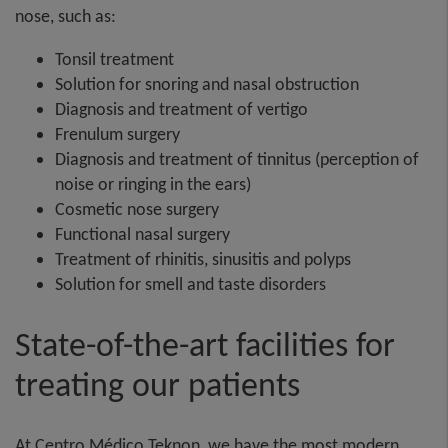
nose, such as: ​
Tonsil treatment​
Solution for snoring and nasal obstruction​
Diagnosis and treatment of vertigo​
Frenulum surgery​
Diagnosis and treatment of tinnitus (perception of
noise or ringing in the ears)​
Cosmetic nose surgery​
Functional nasal surgery​
Treatment of rhinitis, sinusitis and polyps​
Solution for smell and taste disorders
State-of-the-art facilities for
treating our patients
At Centro Médico Teknon, we have the most modern