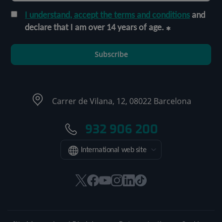
I understand, accept the terms and conditions
and
declare that I am over 14 years of age.
Subscribe
Carrer de Vilana, 12, 08022 Barcelona
932 906 200
International web site
This
This
This
This
This
Link
link
link
link
link
link
to
will
will
will
will
will
external
open
open
open
open
open
application.