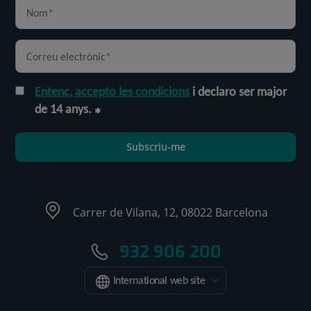
Entenc, accepto les condicions
i declaro ser major
de 14 anys.
Subscriu-me
Carrer de Vilana, 12, 08022 Barcelona
932 906 200
International web site