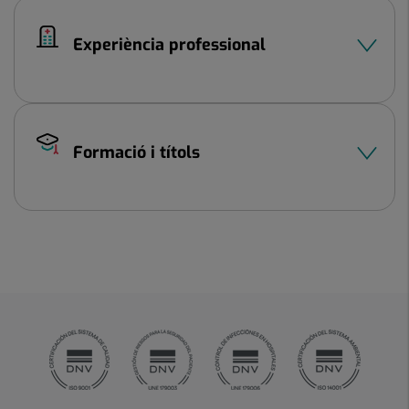
Experiència professional
Formació i títols