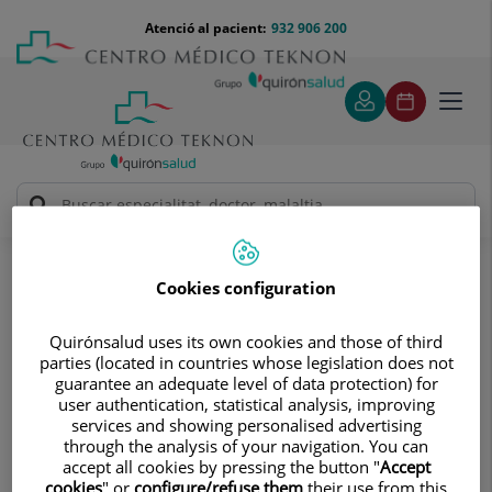
Saltar al contingut
Saltar
Menú
Atenció al pacient:
932 906 200
Select
al
teléfono
d'idi
contingut
cabecera
Toggl
navig
Laura Soria Villegas
Quadre Mèdic
Cookies configuration
Quirónsalud uses its own cookies and those of third
parties (located in countries whose legislation does not
guarantee an adequate level of data protection) for
user authentication, statistical analysis, improving
Laura
Soria Villegas
services and showing personalised advertising
through the analysis of your navigation. You can
FACULTATIU ESPECIALISTA CIR. ORTOPÈDICA I
accept all cookies by pressing the button "
Accept
TRAUMATOLOGIA
cookies
" or
configure/refuse them
their use from this