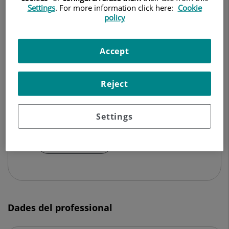
Settings
. For more information click here:
Cookie
policy
CIRURGIA ORTOPÈDICA I TRAUMATOLOGIA
Demanar Cita
Accept
Reject
Centro Médico Teknon
C/ Vilana, 12
Settings
08022 Barcelona
932 906 200
Dades del professional