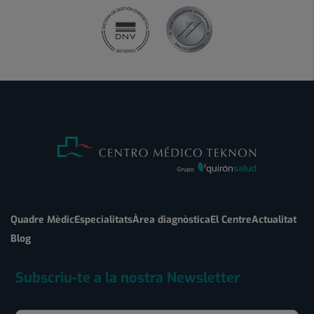
Quadre Mèdic
Especialitats
Àrea diagnòstica
El Centre
Actualitat
Blog
Subscriu-te a la nostra Newsletter