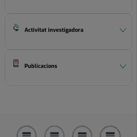
Activitat investigadora
Publicacions