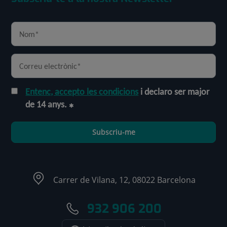
Entenc, accepto les condicions
i declaro ser major
de 14 anys.
Subscriu-me
Carrer de Vilana, 12, 08022 Barcelona
932 906 200