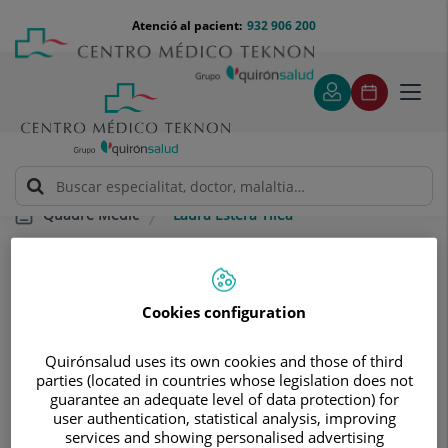
Saltar al contingut
Saltar
Menú
Atenció al pacient:
932 906 200
Select
al
teléfono
d'idi
contingut
cabecera
Toggl
navig
Laura Estera Tilea
Quadre Mèdic
Cookies configuration
Quirónsalud uses its own cookies and those of third
Laura Estera
Tilea
parties (located in countries whose legislation does not
guarantee an adequate level of data protection) for
FACULTATIU ESPECIALISTA ONCOLOGIA RADIOTERÀPICA
user authentication, statistical analysis, improving
services and showing personalised advertising