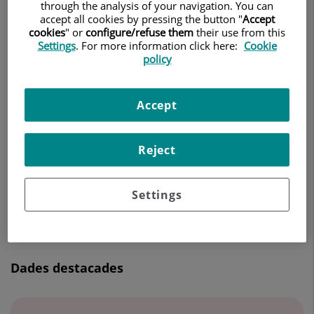
through the analysis of your navigation. You can
ONCOLOGIA RADIOTERÀPICA
accept all cookies by pressing the button "
Accept
cookies
" or
configure/refuse them
their use from this
Settings
. For more information click here:
Cookie
Demanar Cita
policy
Accept
Centro Médico Teknon
C/ Vilana, 12
08022 Barcelona
Reject
932 906 200
Settings
Dades destacades