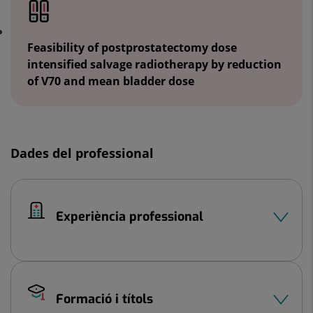
Feasibility of postprostatectomy dose
intensified salvage radiotherapy by reduction
of V70 and mean bladder dose
Dades del professional
Experiència professional
Formació i títols