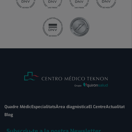
Quadre Mèdic
Especialitats
Àrea diagnòstica
El Centre
Actualitat
Blog
Subscriu-te a la nostra Newsletter