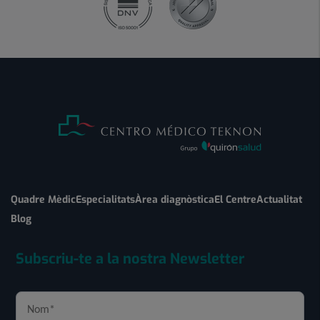
Quadre Mèdic
Especialitats
Àrea diagnòstica
El Centre
Actualitat
Blog
Subscriu-te a la nostra Newsletter