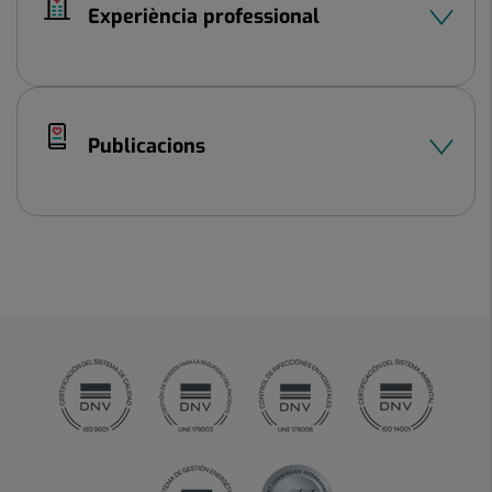
Experiència professional
Publicacions