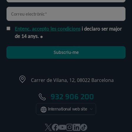
Entenc, accepto les condicions
i declaro ser major
de 14 anys.
Subscriu-me
Carrer de Vilana, 12, 08022 Barcelona
932 906 200
International web site
Aquest
Aquest
Aquest
Aquest
Aquest
Enllaç