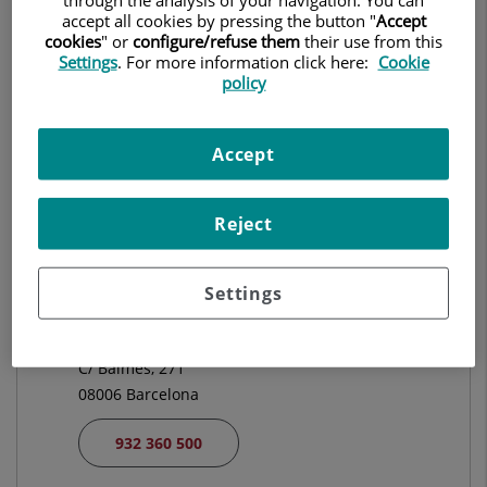
CARDIOLOGIA
accept all cookies by pressing the button "
Accept
cookies
" or
configure/refuse them
their use from this
Settings
. For more information click here:
Cookie
Demanar Cita
policy
Accept
Centro Médico Teknon
C/ Vilana, 12
08022 Barcelona
Reject
932 906 200
Settings
Hospital Universitari El Pilar
C/ Balmes, 271
08006 Barcelona
932 360 500