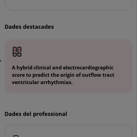
Dades destacades
A hybrid clinical and electrocardiographic
score to predict the origin of outflow tract
ventricular arrhythmias.
Dades del professional