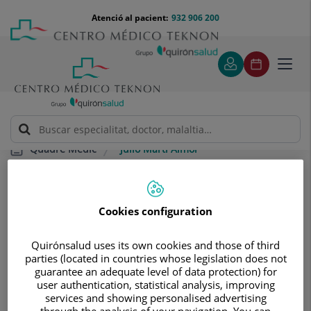
Saltar al contingut
Saltar
Menú
Atenció al pacient:
932 906 200
Select
al
teléfono
d'idi
contingut
cabecera
Toggl
navig
Julio Martí Almor
Quadre Mèdic
Cookies configuration
Quirónsalud uses its own cookies and those of third
parties (located in countries whose legislation does not
Julio
Martí Almor
guarantee an adequate level of data protection) for
user authentication, statistical analysis, improving
FACULTATIU ESPECIALISTA CARDIOLOGIA
services and showing personalised advertising
through the analysis of your navigation. You can