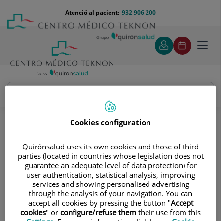
Saltar al contingut
Saltar
Menú
Atenció al pacient:
932 906 200
Select
al
teléfono
d'idi
contingut
cabecera
Toggl
navig
Jorge Moises Sandruss
Quadre Mèdic
Cookies configuration
Quirónsalud uses its own cookies and those of third
parties (located in countries whose legislation does not
guarantee an adequate level of data protection) for
user authentication, statistical analysis, improving
services and showing personalised advertising
Jorge
Moises Sandruss
through the analysis of your navigation. You can
accept all cookies by pressing the button "
Accept
FACULTATIU ESPECIALISTA NEFROLOGIA
cookies
" or
configure/refuse them
their use from this