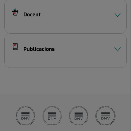
Docent
Publicacions