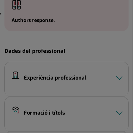
Authors response.
Dades del professional
Experiència professional
Formació i títols