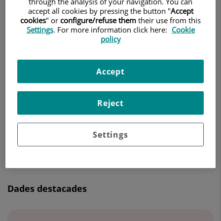
through the analysis of your navigation. You can
CIRURGIA ORAL I MAXIL·LOFACIAL
accept all cookies by pressing the button "
Accept
cookies
" or
configure/refuse them
their use from this
Settings
. For more information click here:
Cookie
Demanar Cita
policy
Accept
Centro Médico Teknon
C/ Vilana, 12
Reject
08022 Barcelona
932 906 200
Settings
Dades destacades