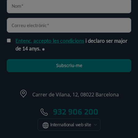
Entenc, accepto les condicions
i declaro ser major
de 14 anys.
Subscriu-me
Carrer de Vilana, 12, 08022 Barcelona
932 906 200
International web site