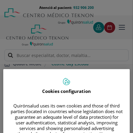
Saltar al contingut
Saltar
Menú
Atenció al pacient:
932 906 200
Select
al
teléfono
d'idi
contingut
cabecera
Toggl
navig
Cosme Gay Escoda
Quadre Mèdic
Cookies configuration
Quirónsalud uses its own cookies and those of third
parties (located in countries whose legislation does not
Cosme
Gay Escoda
guarantee an adequate level of data protection) for
user authentication, statistical analysis, improving
CAP/A DE SERVEI
services and showing personalised advertising