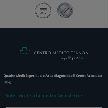
Quadre Mèdic
Especialitats
Àrea diagnòstica
El Centre
Actualitat
Blog
Subscriu-te a la nostra Newsletter