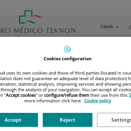
Català
Selector
Llenguatge
d'idioma
Actiu
tre centre
Actualitat
Blog
Cookies configuration
litats
Diagnòstic per la Imatge
Radiologia Convencional Di
d uses its own cookies and those of third parties (located in co
slation does not guarantee an adequate level of data protection) f
tication, statistical analysis, improving services and showing per
 through the analysis of your navigation. You can accept all cooki
n "
Accept cookies
" or
configure/refuse them
their use from this
S
more information click here:
Cookie policy
Accept
Reject
Setting