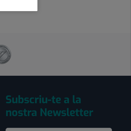
Subscriu-te a la
nostra Newsletter