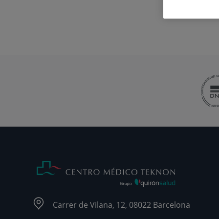
Carrer de Vilana, 12, 08022 Barcelona