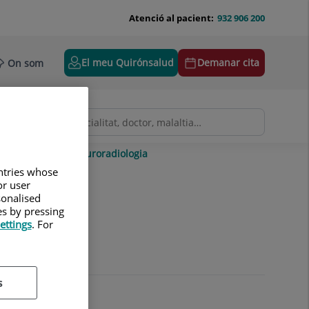
Atenció al pacient:
932 906 200
El meu Quirónsalud
Demanar cita
On som
gitalitzada
Neuroradiologia
untries whose
or user
sonalised
es by pressing
ettings
. For
s