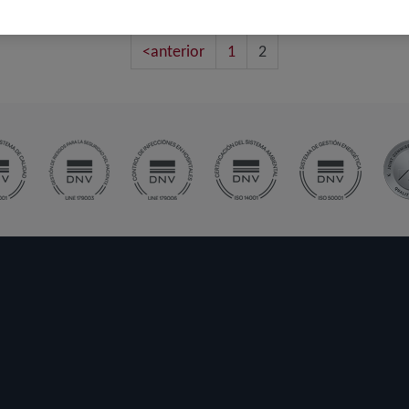
<anterior
1
2